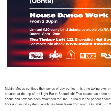
Makin’ Moves continue their series of day parties, this time taking over 
situated at the top of the Light Bar in Shoreditch! This space has some s
scene and now has been revamped for 2026! It really is the perfect space
floor and sound system (which has been taken from room 2 in fabric!) to 3