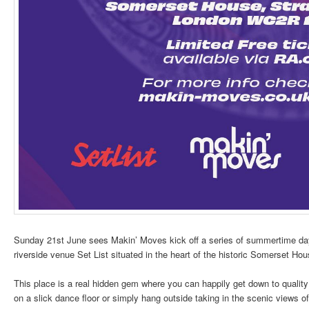
Sunday 21st June sees Makin’ Moves kick off a series of summertime da
riverside venue Set List situated in the heart of the historic Somerset Hou
This place is a real hidden gem where you can happily get down to quality
on a slick dance floor or simply hang outside taking in the scenic views of