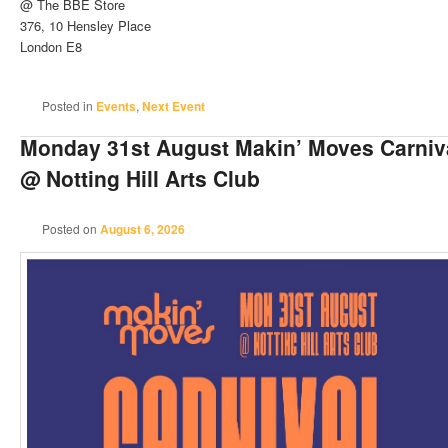
@ The BBE Store
376, 10 Hensley Place
London E8
Posted in
Events
,
Next Event
Monday 31st August Makin’ Moves Carniva
@ Notting Hill Arts Club
Posted on
August 6, 2026