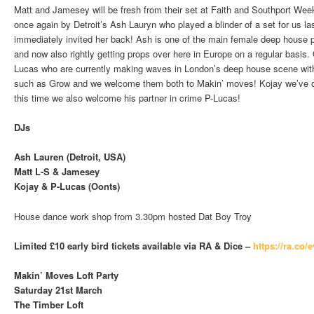
Matt and Jamesey will be fresh from their set at Faith and Southport Week
once again by Detroit’s Ash Lauryn who played a blinder of a set for us l
immediately invited her back! Ash is one of the main female deep house p
and now also rightly getting props over here in Europe on a regular basis.
Lucas who are currently making waves in London’s deep house scene with
such as Grow and we welcome them both to Makin’ moves! Kojay we’ve ob
this time we also welcome his partner in crime P-Lucas!
DJs
Ash Lauren (Detroit, USA)
Matt L-S & Jamesey
Kojay & P-Lucas (Oonts)
House dance work shop from 3.30pm hosted Dat Boy Troy
Limited £10 early bird tickets available via RA & Dice –
https://ra.co/
Makin’ Moves Loft Party
Saturday 21st March
The Timber Loft