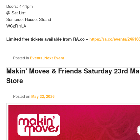
Doors: 4-11pm
@ Set List
Somerset House, Strand
WC2R 1LA
Limited free tickets available from RA.co –
https://ra.co/events/24616
Posted in
Events
,
Next Event
Makin’ Moves & Friends Saturday 23rd M
Store
Posted on
May 22, 2026