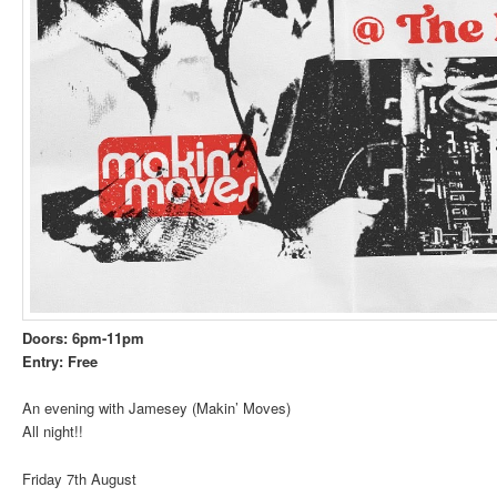
Doors: 6pm-11pm
Entry: Free
An evening with Jamesey (Makin’ Moves)
All night!!
Friday 7th August