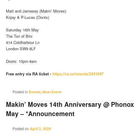
Matt and Jamesey (Makin’ Moves)
Kojay & P-Lucas (Oonts)
Saturday 16th May
The Ton of Brix
414 Coldharbour Ln
London SW9 8LF
Doors: 10pm-4am
Free entry via RA ticket -
https://ra.co/events/2441047
Posted in
Events
,
Next Event
Makin’ Moves 14th Anniversary @ Phonox 
May – *Announcement
Posted on
April 2, 2026