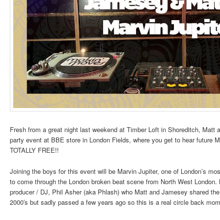
Fresh from a great night last weekend at Timber Loft in Shoreditch, Matt an
party event at BBE store in London Fields, where you get to hear future 
TOTALLY FREE!!
Joining the boys for this event will be Marvin Jupiter, one of London’s mo
to come through the London broken beat scene from North West London. 
producer / DJ, Phil Asher (aka Phlash) who Matt and Jamesey shared th
2000′s but sadly passed a few years ago so this is a real circle back mom