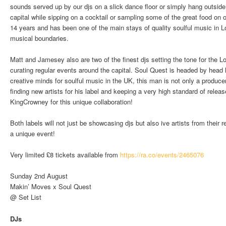
sounds served up by our djs on a slick dance floor or simply hang outside 
capital while sipping on a cocktail or sampling some of the great food on 
14 years and has been one of the main stays of quality soulful music in 
musical boundaries.
Matt and Jamesey also are two of the finest djs setting the tone for the
curating regular events around the capital. Soul Quest is headed by hea
creative minds for soulful music in the UK, this man is not only a produce
finding new artists for his label and keeping a very high standard of rele
KingCrowney for this unique collaboration!
Both labels will not just be showcasing djs but also ive artists from their 
a unique event!
Very limited £8 tickets available from
https://ra.co/events/2465076
Sunday 2nd August
Makin’ Moves x Soul Quest
@ Set List
DJs