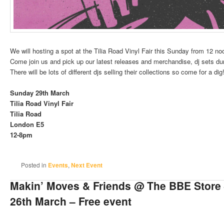
We will hosting a spot at the Tilia Road Vinyl Fair this Sunday from 12 no
Come join us and pick up our latest releases and merchandise, dj sets dur
There will be lots of different djs selling their collections so come for a dig
Sunday 29th March
Tilia Road Vinyl Fair
Tilia Road
London E5
12-8pm
Posted in
Events
,
Next Event
Makin’ Moves & Friends @ The BBE Store
26th March – Free event