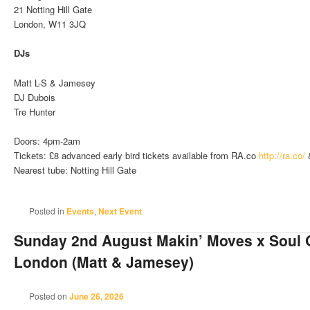
21 Notting Hill Gate
London, W11 3JQ
DJs
Matt L-S & Jamesey
DJ Dubois
Tre Hunter
Doors: 4pm-2am
Tickets: £8 advanced early bird tickets available from RA.co
http://ra.co/
Nearest tube: Notting Hill Gate
Posted in
Events
,
Next Event
Sunday 2nd August Makin’ Moves x Soul 
London (Matt & Jamesey)
Posted on
June 26, 2026