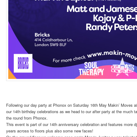
Following our day party at Phonox on Saturday 16th May Makin’ Moves aim 
our 14th birthday celebrations as we head to our after party at the much t
the round from Phonox.
This event is part of our 14th anniversary celebration and features more d
years across to floors plus also some new faces!