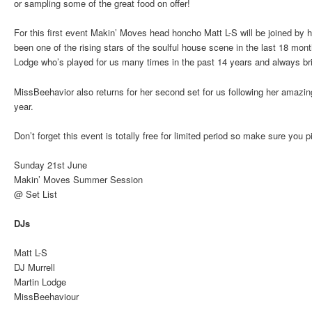
or sampling some of the great food on offer!
For this first event Makin’ Moves head honcho Matt L-S will be joined by
been one of the rising stars of the soulful house scene in the last 18 m
Lodge who’s played for us many times in the past 14 years and always bri
MissBeehavior also returns for her second set for us following her amazi
year.
Don’t forget this event is totally free for limited period so make sure you 
Sunday 21st June
Makin’ Moves Summer Session
@ Set List
DJs
Matt L-S
DJ Murrell
Martin Lodge
MissBeehaviour