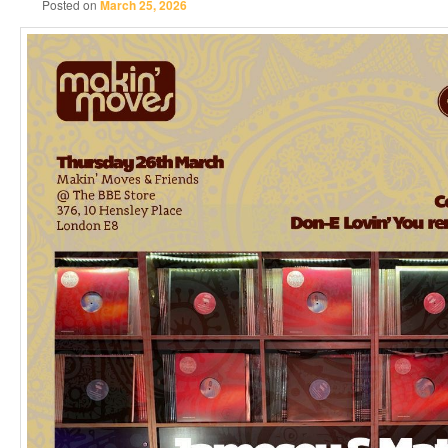
Posted on
March 25, 2026