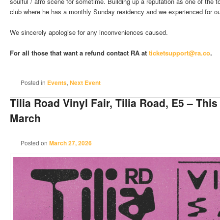
soulful / afro scene for sometime. Building up a reputation as one of the t
club where he has a monthly Sunday residency and we experienced for our
We sincerely apologise for any inconveniences caused.
For all those that want a refund contact RA at
ticketsupport@ra.co
.
Posted in
Events
,
Next Event
Tilia Road Vinyl Fair, Tilia Road, E5 – Thi
March
Posted on
March 27, 2026