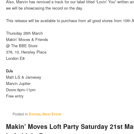
Also, Marvin has remixed a track for our label titled “Lovin’ You” written
we will be showcasing the record on the day.
This release will be available to purchase from all good stores from 10th A
Thursday 26th March
Makin’ Moves & Friends
@ The BBE Store
376, 10, Hensley Place
London E8
DJs
Matt L-S & Jamesey
Marvin Jupiter
Doors:6pm-11pm
Free entry
Posted in
Events
,
Next Event
Makin’ Moves Loft Party Saturday 21st M