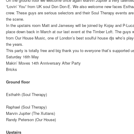
On the ground floor we welcome once again Marvin Jupiter a very talented
“Lovin’ You” from UK soul Don Don-E. We also welcome new faces Estha
crew. These guys are serious selectors and their Soul Therapy events are 
the scene.
In the upstairs room Matt and Jamesey will be joined by Kojay and P-Luca
place down back in March at our last event at the Timber Loft. The guys w
from Our House Music, one of London’s best soulful house djs who’s pla
the years.
This party is totally free and big thank you to everyone that’s supported u
Saturday 16th May
Makin’ Moves 14th Anniversary After Party
Bricks
Ground floor
Esthahh (Soul Therapy)
Raphael (Soul Therapy)
Marvin Jupiter (The Xutians)
Randy Peterson (Our House)
Upstairs