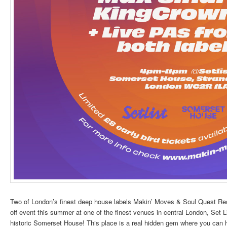
Two of London’s finest deep house labels Makin’ Moves & Soul Quest Rec
off event this summer at one of the finest venues in central London, Set Li
historic Somerset House! This place is a real hidden gem where you can ha