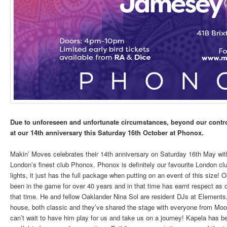
Due to unforeseen and unfortunate circumstances, beyond our contro
at our 14th anniversary this Saturday 16th October at Phonox.
Makin’ Moves celebrates their 14th anniversary on Saturday 16th May with
London’s finest club Phonox. Phonox is definitely our favourite London c
lights, it just has the full package when putting on an event of this size
been in the game for over 40 years and in that time has earnt respect as on
that time. He and fellow Oaklander Nina Sol are resident DJs at Elements,
house, both classic and they’ve shared the stage with everyone from Moo
can’t wait to have him play for us and take us on a journey! Kapela has bee