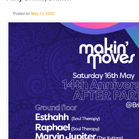
Posted on
May 12, 2026