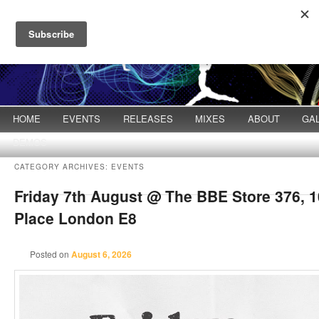
Main menu
HOME
Skip to primary content
Skip to secondary content
EVENTS
RELEASES
MIXES
ABOUT
GA
DEMOS
CATEGORY ARCHIVES:
EVENTS
Friday 7th August @ The BBE Store 376, 
Post navigation
Place London E8
Posted on
August 6, 2026