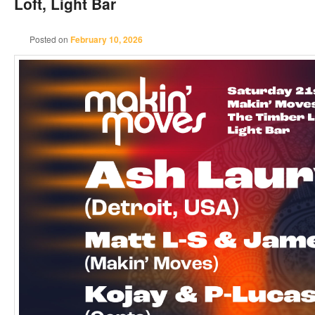
Loft, Light Bar
Posted on
February 10, 2026