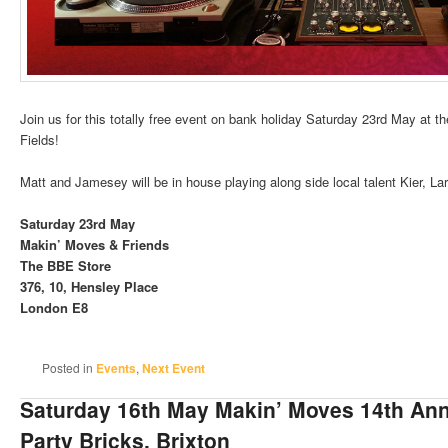
Join us for this totally free event on bank holiday Saturday 23rd May at 
Fields!
Matt and Jamesey will be in house playing along side local talent Kier, L
Saturday 23rd May
Makin’ Moves & Friends
The BBE Store
376, 10, Hensley Place
London E8
Posted in
Events
,
Next Event
Saturday 16th May Makin’ Moves 14th Ann
Party Bricks, Brixton