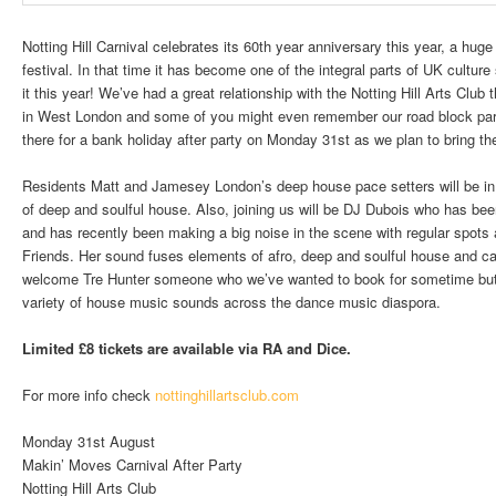
Notting Hill Carnival celebrates its 60th year anniversary this year, a hug
festival. In that time it has become one of the integral parts of UK cultur
it this year! We’ve had a great relationship with the Notting Hill Arts Club
in West London and some of you might even remember our road block par
there for a bank holiday after party on Monday 31st as we plan to bring th
Residents Matt and Jamesey London’s deep house pace setters will be in 
of deep and soulful house. Also, joining us will be DJ Dubois who has bee
and has recently been making a big noise in the scene with regular spots
Friends. Her sound fuses elements of afro, deep and soulful house and ca
welcome Tre Hunter someone who we’ve wanted to book for sometime but is
variety of house music sounds across the dance music diaspora.
Limited £8 tickets are available via RA and Dice.
For more info check
nottinghillartsclub.com
Monday 31st August
Makin’ Moves Carnival After Party
Notting Hill Arts Club