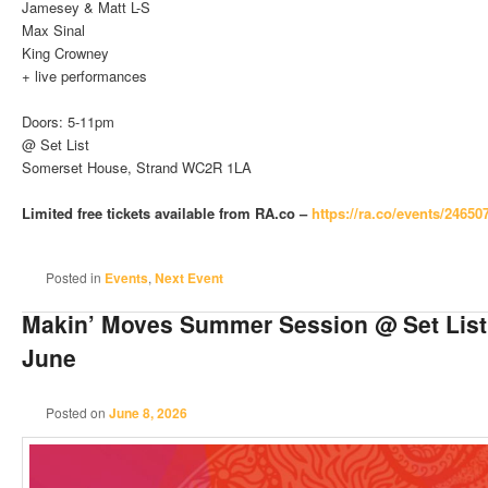
Jamesey & Matt L-S
Max Sinal
King Crowney
+ live performances
Doors: 5-11pm
@ Set List
Somerset House, Strand WC2R 1LA
Limited free tickets available from RA.co –
https://ra.co/events/24650
Posted in
Events
,
Next Event
Makin’ Moves Summer Session @ Set List
June
Posted on
June 8, 2026