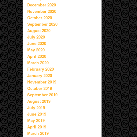
December 2020
November 2020
October 2020
September 2020
August 2020
July 2020
June 2020
May 2020
April 2020
March 2020
February 2020
January 2020
November 2019
October 2019
September 2019
August 2019
July 2019
June 2019
May 2019
April 2019
March 2019