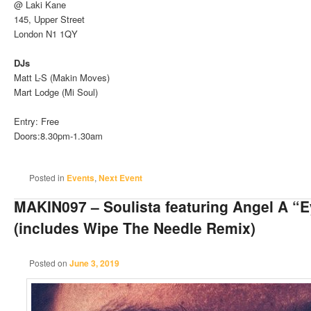
@ Laki Kane
145, Upper Street
London N1 1QY
DJs
Matt L-S (Makin Moves)
Mart Lodge (Mi Soul)
Entry: Free
Doors:8.30pm-1.30am
Posted in
Events
,
Next Event
MAKIN097 – Soulista featuring Angel A “
(includes Wipe The Needle Remix)
Posted on
June 3, 2019