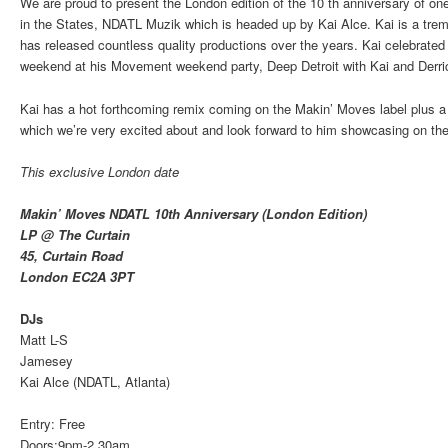
We are proud to present the London edition of the 10 th anniversary of on
in the States, NDATL Muzik which is headed up by Kai Alce. Kai is a trem
has released countless quality productions over the years. Kai celebrated 
weekend at his Movement weekend party, Deep Detroit with Kai and Der
Kai has a hot forthcoming remix coming on the Makin’ Moves label plus a 
which we’re very excited about and look forward to him showcasing on the
This exclusive London date
Makin’ Moves NDATL 10th Anniversary (London Edition)
LP @ The Curtain
45, Curtain Road
London EC2A 3PT
DJs
Matt L-S
Jamesey
Kai Alce (NDATL, Atlanta)
Entry: Free
Doors:9pm-2.30am