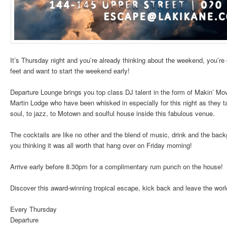
It’s Thursday night and you’re already thinking about the weekend, you’re
feet and want to start the weekend early!
Departure Lounge brings you top class DJ talent in the form of Makin’ Mo
Martin Lodge who have been whisked in especially for this night as they 
soul, to jazz, to Motown and soulful house inside this fabulous venue.
The cocktails are like no other and the blend of music, drink and the back
you thinking it was all worth that hang over on Friday morning!
Arrive early before 8.30pm for a complimentary rum punch on the house!
Discover this award-winning tropical escape, kick back and leave the worl
Every Thursday
Departure