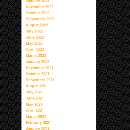
January 2023
November 2022
October 2022
September 2022
August 2022
July 2022
June 2022
May 2022
April 2022
March 2022
January 2022
November 2021
October 2021
September 2021
August 2021
July 2021
June 2021
May 2021
April 2021
March 2021
February 2021
January 2021