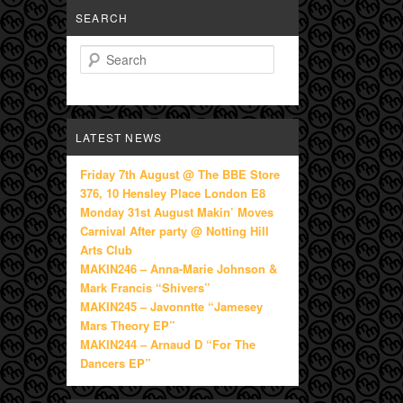
SEARCH
Search
LATEST NEWS
Friday 7th August @ The BBE Store
376, 10 Hensley Place London E8
Monday 31st August Makin’ Moves
Carnival After party @ Notting Hill
Arts Club
MAKIN246 – Anna-Marie Johnson &
Mark Francis “Shivers”
MAKIN245 – Javonntte “Jamesey
Mars Theory EP”
MAKIN244 – Arnaud D “For The
Dancers EP”