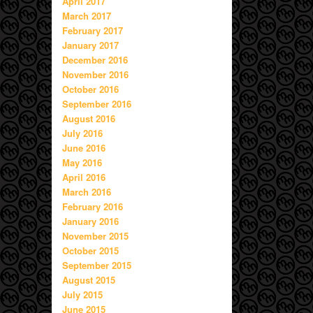
April 2017
March 2017
February 2017
January 2017
December 2016
November 2016
October 2016
September 2016
August 2016
July 2016
June 2016
May 2016
April 2016
March 2016
February 2016
January 2016
November 2015
October 2015
September 2015
August 2015
July 2015
June 2015