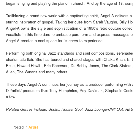
began singing and playing the piano in church; And by the age of 13, co
Trailblazing a brand new world with a captivating spirit, Angel-A delivers a
stirring inspiration of gospel. Taking her cues from Sarah Vaughn, Billy H
Angel-A owns the style and sophistication of a 1950’s retro couture collec
vocalists in this time dare to embrace pure form and express messages o
Angel-A creates a cool space for listeners to experience.
Performing both original Jazz standards and soul compositions, serenade
charismatic flair. She has toured and shared stages with Chaka Khan, El
Belle, Howard Hewitt, Eric Roberson, Dr. Bobby Jones, The Clark Sister
Allen, The Winans and many others.
These days Angel-A continues her journey as a producer performing with 
DJ/artist/ producers like: Tony Humphries, Roy Davis Jr., Stephanie Coo
a few.
Related Genres include: Soulful House, Soul, Jazz Lounge/Chill Out, R&B,
Posted in
Artist