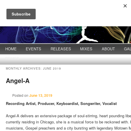
Main menu
HOME
Skip to primary content
Skip to secondary content
EVENTS
RELEASES
MIXES
ABOUT
GA
DEMOS
MONTHLY ARCHIVES:
JUNE 2019
Angel-A
Posted on
June 13, 2019
Recording Artist, Producer, Keyboardist, Songwriter, Vocalist
Angel-A delivers an extensive package of soul-stirring, heart pounding libe
currently residing in Chicago, she is a musical force to be reckoned with.
musicians, Gospel preachers and a city bursting with legendary Motown 