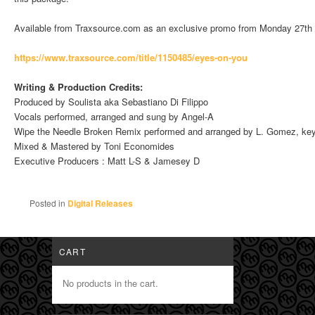
Available from Traxsource.com as an exclusive promo from Monday 27th
https://www.traxsource.com/tit
le/1150485/eyes-on-you
Writing & Production Credits:
Produced by Soulista aka Sebastiano Di Filippo
Vocals performed, arranged and sung by Angel-A
Wipe the Needle Broken Remix performed and arranged by L. Gomez, ke
Mixed & Mastered by Toni Economides
Executive Producers : Matt L-S & Jamesey D
Posted in
Digital Releases
CART
No products in the cart.