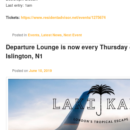
Last entry: 1am
Tickets:
https://www.residentadvisor.
net/events/1275674
Posted in
Events
,
Latest News
,
Next Event
Departure Lounge is now every Thursday
Islington, N1
Posted on
June 10, 2019