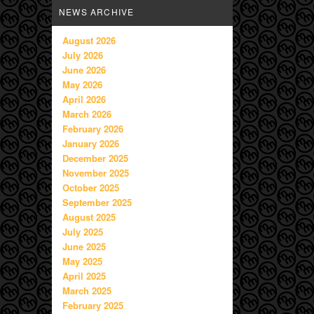
NEWS ARCHIVE
August 2026
July 2026
June 2026
May 2026
April 2026
March 2026
February 2026
January 2026
December 2025
November 2025
October 2025
September 2025
August 2025
July 2025
June 2025
May 2025
April 2025
March 2025
February 2025