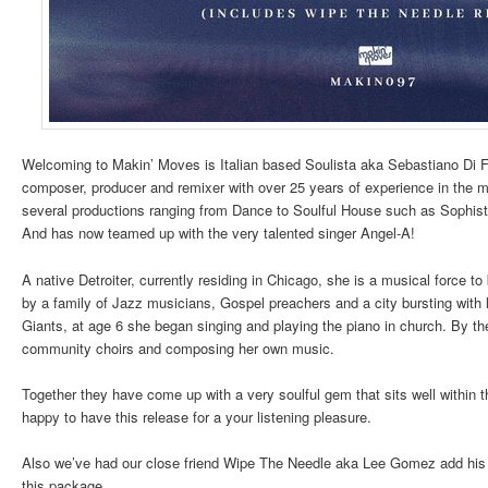
Welcoming to Makin’ Moves is Italian based Soulista aka Sebastiano Di Fi
composer, producer and remixer with over 25 years of experience in the m
several productions ranging from Dance to Soulful House such as Sophist
And has now teamed up with the very talented singer Angel-A!
A native Detroiter, currently residing in Chicago, she is a musical force t
by a family of Jazz musicians, Gospel preachers and a city bursting wi
Giants, at age 6 she began singing and playing the piano in church. By th
community choirs and composing her own music.
Together they have come up with a very soulful gem that sits well within 
happy to have this release for a your listening pleasure.
Also we’ve had our close friend Wipe The Needle aka Lee Gomez add his 
this package.