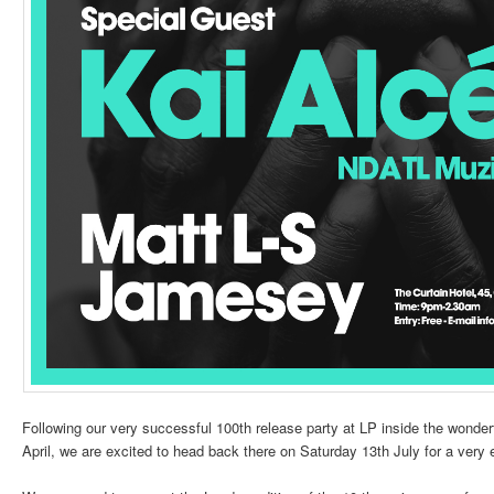
Following our very successful 100th release party at LP inside the wonderf
April, we are excited to head back there on Saturday 13th July for a very 