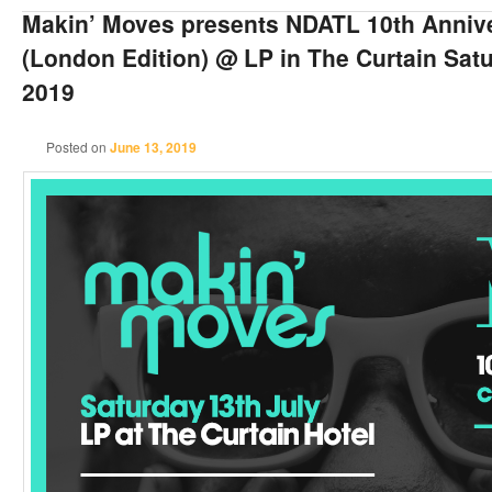
Makin’ Moves presents NDATL 10th Anniv
(London Edition) @ LP in The Curtain Satu
2019
Posted on
June 13, 2019