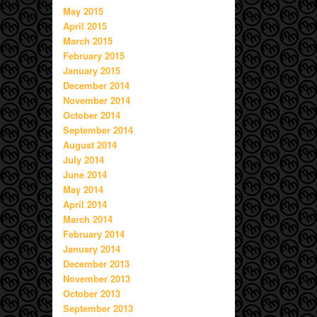
May 2015
April 2015
March 2015
February 2015
January 2015
December 2014
November 2014
October 2014
September 2014
August 2014
July 2014
June 2014
May 2014
April 2014
March 2014
February 2014
January 2014
December 2013
November 2013
October 2013
September 2013