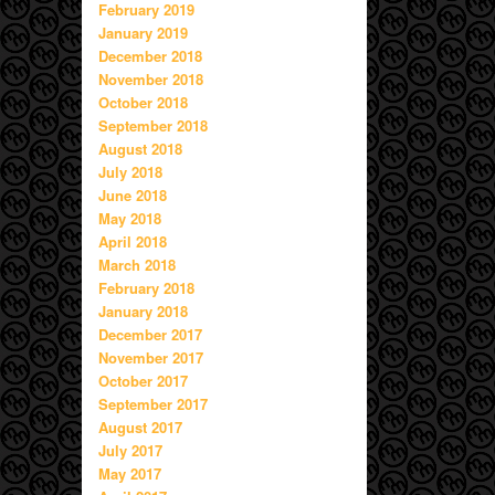
February 2019
January 2019
December 2018
November 2018
October 2018
September 2018
August 2018
July 2018
June 2018
May 2018
April 2018
March 2018
February 2018
January 2018
December 2017
November 2017
October 2017
September 2017
August 2017
July 2017
May 2017