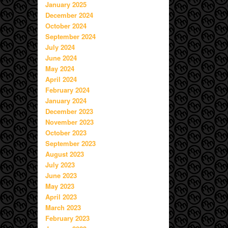
January 2025
December 2024
October 2024
September 2024
July 2024
June 2024
May 2024
April 2024
February 2024
January 2024
December 2023
November 2023
October 2023
September 2023
August 2023
July 2023
June 2023
May 2023
April 2023
March 2023
February 2023