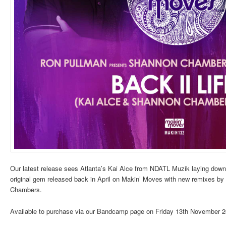
Our latest release sees Atlanta’s Kai Alce from NDATL Muzik laying down h
original gem released back in April on Makin’ Moves with new remixes by 
Chambers.
Available to purchase via our Bandcamp page on Friday 13th November 