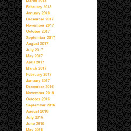
March 2018
February 2018
January 2018
December 2017
November 2017
October 2017
September 2017
August 2017
July 2017
May 2017
April 2017
March 2017
February 2017
January 2017
December 2016
November 2016
October 2016
September 2016
August 2016
July 2016
June 2016
May 2016