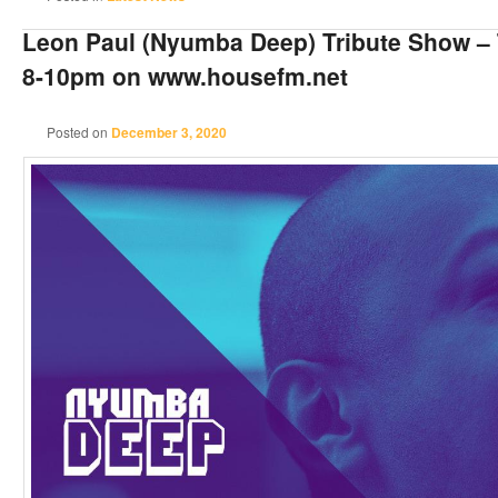
Leon Paul (Nyumba Deep) Tribute Show –
8-10pm on www.housefm.net
Posted on
December 3, 2020