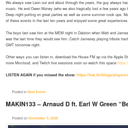
We always saw Leon out and about through the years, the guy always had 
music. He and Owen Money (who we also tragically lost a few years ago
Deep night putting on great parties as well as some summer cook ups. 
of these events in the last ten years and enjoyed some great experiences
The boys last saw him at the MEM night in Dalston when Matt and Jamese
was the last time they would see him..Catch Jamesey playing tribute tra
GMT tomorrow night.
Other ways you can listen in, download the House FM ap via the Apple Sto
more Mixcloud, and Twitch live sessions soon so watch this space
https:
LISTEN AGAIN if you missed the show:
https://hse.fm/blogs/players
Posted in
Next Event
MAKIN133 – Arnaud D ft. Earl W Green “Be
Posted on
December 3, 2020