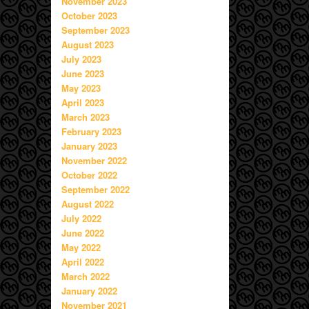
November 2023
October 2023
September 2023
August 2023
July 2023
June 2023
May 2023
April 2023
March 2023
February 2023
January 2023
November 2022
October 2022
September 2022
August 2022
July 2022
June 2022
May 2022
April 2022
March 2022
January 2022
November 2021