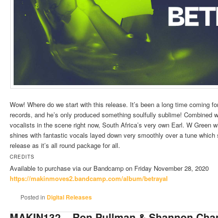
Wow! Where do we start with this release. It’s been a long time coming f
records, and he’s only produced something soulfully sublime! Combined w
vocalists in the scene right now, South Africa’s very own Earl. W Green 
shines with fantastic vocals layed down very smoothly over a tune which
release as it’s all round package for all.
CREDITS
Available to purchase via our Bandcamp on Friday November 28, 2020
https://makinmoves2.bandcamp.
com/album/betrayal
Posted in
Digital Releases
MAKIN132 – Ron Pullman & Shannon Cham