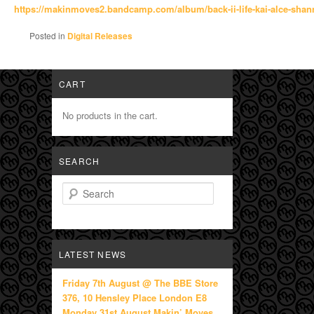
https://makinmoves2.bandcamp.
com/album/back-ii-life-kai-
alce-sha
Posted in
Digital Releases
CART
No products in the cart.
SEARCH
Search
LATEST NEWS
Friday 7th August @ The BBE Store
376, 10 Hensley Place London E8
Monday 31st August Makin’ Moves