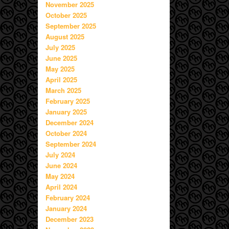
November 2025
October 2025
September 2025
August 2025
July 2025
June 2025
May 2025
April 2025
March 2025
February 2025
January 2025
December 2024
October 2024
September 2024
July 2024
June 2024
May 2024
April 2024
February 2024
January 2024
December 2023