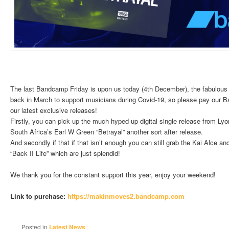
The last Bandcamp Friday is upon us today (4th December), the fabulous m
back in March to support musicians during Covid-19, so please pay our B
our latest exclusive releases!
Firstly, you can pick up the much hyped up digital single release from Ly
South Africa’s Earl W Green “Betrayal” another sort after release.
And secondly if that if that isn’t enough you can still grab the Kai Alce
“Back II Life” which are just splendid!
We thank you for the constant support this year, enjoy your weekend!
Link to purchase:
https://makinmoves2.
bandcamp.com
Posted in
Latest News