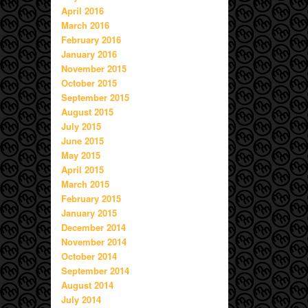
April 2016
March 2016
February 2016
January 2016
November 2015
October 2015
September 2015
August 2015
July 2015
June 2015
May 2015
April 2015
March 2015
February 2015
January 2015
December 2014
November 2014
October 2014
September 2014
August 2014
July 2014