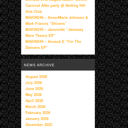
Carnival After party @ Notting Hill
Arts Club
MAKIN246 – Anna-Marie Johnson &
Mark Francis “Shivers”
MAKIN245 – Javonntte “Jamesey
Mars Theory EP”
MAKIN244 – Arnaud D “For The
Dancers EP”
NEWS ARCHIVE
August 2026
July 2026
June 2026
May 2026
April 2026
March 2026
February 2026
January 2026
December 2025