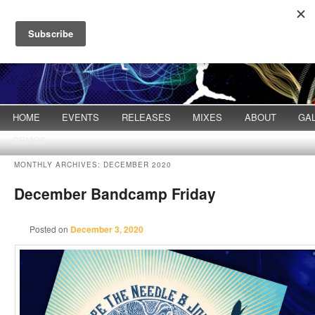
Main menu
HOME
Skip to primary content
Skip to secondary content
EVENTS
RELEASES
MIXES
ABOUT
GA
DEMOS
MONTHLY ARCHIVES:
DECEMBER 2020
December Bandcamp Friday
Posted on
December 3, 2020