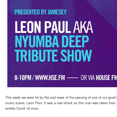
This week we were hit by the sad news of the passing of one of our good
music scene, Leon Paul. It was a real shock as this man was taken from us
terrible Covid 19 virus.