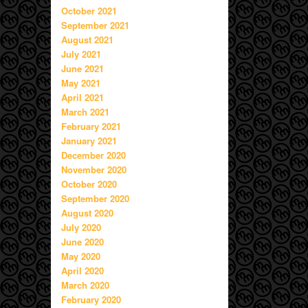
October 2021
September 2021
August 2021
July 2021
June 2021
May 2021
April 2021
March 2021
February 2021
January 2021
December 2020
November 2020
October 2020
September 2020
August 2020
July 2020
June 2020
May 2020
April 2020
March 2020
February 2020