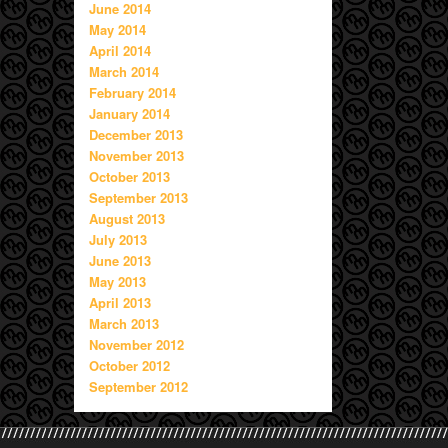
June 2014
May 2014
April 2014
March 2014
February 2014
January 2014
December 2013
November 2013
October 2013
September 2013
August 2013
July 2013
June 2013
May 2013
April 2013
March 2013
November 2012
October 2012
September 2012