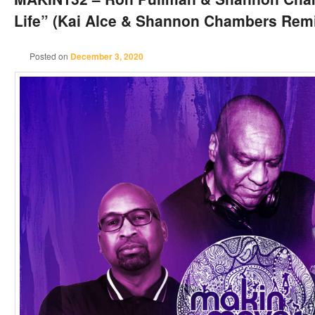
Life” (Kai Alce & Shannon Chambers Rem
Posted on
December 3, 2020