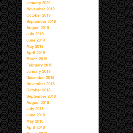
January 2020
November 2019
October 2019
September 2019
August 2019
July 2019
June 2019
May 2019
April 2019
March 2019
February 2019
January 2019
December 2018
November 2018
October 2018
September 2018
August 2018
July 2018
June 2018
May 2018
April 2018