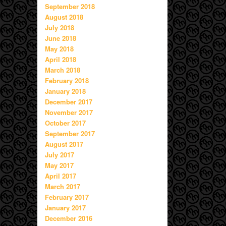
September 2018
August 2018
July 2018
June 2018
May 2018
April 2018
March 2018
February 2018
January 2018
December 2017
November 2017
October 2017
September 2017
August 2017
July 2017
May 2017
April 2017
March 2017
February 2017
January 2017
December 2016