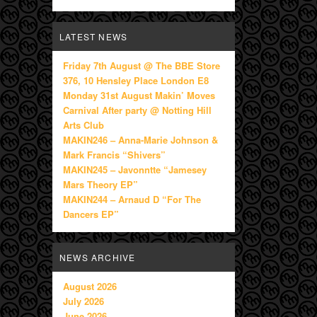
LATEST NEWS
Friday 7th August @ The BBE Store
376, 10 Hensley Place London E8
Monday 31st August Makin’ Moves
Carnival After party @ Notting Hill
Arts Club
MAKIN246 – Anna-Marie Johnson &
Mark Francis “Shivers”
MAKIN245 – Javonntte “Jamesey
Mars Theory EP”
MAKIN244 – Arnaud D “For The
Dancers EP”
NEWS ARCHIVE
August 2026
July 2026
June 2026