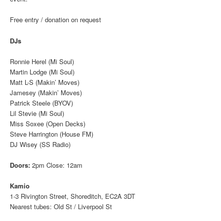
Free entry / donation on request
DJs
Ronnie Herel (Mi Soul)
Martin Lodge (Mi Soul)
Matt L-S (Makin’ Moves)
Jamesey (Makin’ Moves)
Patrick Steele (BYOV)
Lil Stevie (Mi Soul)
Miss Soxee (Open Decks)
Steve Harrington (House FM)
DJ Wisey (SS Radio)
Doors:
2pm Close: 12am
Kamio
1-3 Rivington Street, Shoreditch, EC2A 3DT
Nearest tubes: Old St / Liverpool St