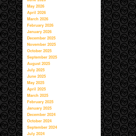
May 2026
April 2026
March 2026
February 2026
January 2026
December 2025
November 2025
October 2025
September 2025
August 2025
July 2025
June 2025
May 2025
April 2025
March 2025
February 2025
January 2025
December 2024
October 2024
September 2024
July 2024