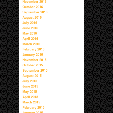
November 2016
October 2016
September 2016
August 2016
July 2016
June 2016
May 2016
April 2016
March 2016
February 2016
January 2016
November 2015
October 2015
September 2015
August 2015
July 2015
June 2015
May 2015
April 2015
March 2015
February 2015
January 2015