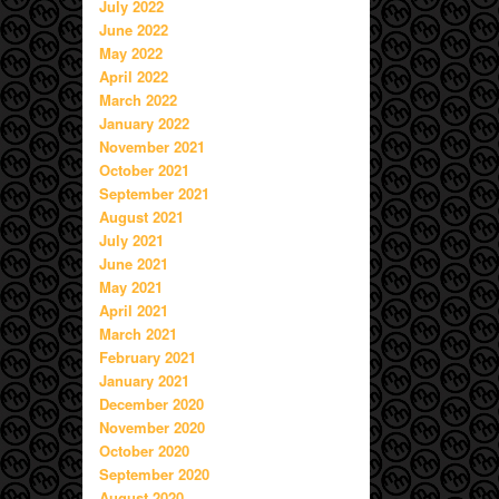
July 2022
June 2022
May 2022
April 2022
March 2022
January 2022
November 2021
October 2021
September 2021
August 2021
July 2021
June 2021
May 2021
April 2021
March 2021
February 2021
January 2021
December 2020
November 2020
October 2020
September 2020
August 2020