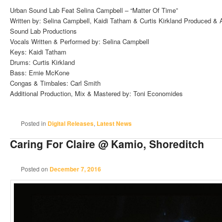
Urban Sound Lab Feat Selina Campbell – “Matter Of Time”
Written by: Selina Campbell, Kaidi Tatham & Curtis Kirkland Produced & A
Sound Lab Productions
Vocals Written & Performed by: Selina Campbell
Keys: Kaidi Tatham
Drums: Curtis Kirkland
Bass: Ernie McKone
Congas & Timbales: Carl Smith
Additional Production, Mix & Mastered by: Toni Economides
Posted in
Digital Releases
,
Latest News
Caring For Claire @ Kamio, Shoreditch
Posted on
December 7, 2016