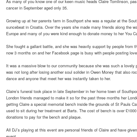
As many of you know one of our keen music heads Claire Tomlinson, passe
cancer in September aged only 35.
Growing up at her parents farm in Southport she was a regular at the Sou
suncebeat in Croatia. Over the years she made many friends along the way
Europe and many of you were kind enough to donate money to her You Cari
She fought a gallant battle, and she was heavily support by people from t
now 3 months on and her Facebook page is busy with people posting lovel
It was a massive blow to our community because she was such a lovely pe
was not long after losing another soul solider in Owen Money that also ro
dance and anyone that meet her was instantly taken to her.
Claire’s funeral took place in late September in her home town of Southpor
London friends managed to make it so for the past three months her Lon
getting Claire a special memorial bench inside the grounds of St Pauls C
used to sit during her treatment at Barts. The cost of bench is over £100
donations to pay for the bench and plaque.
All DJ’s playing at this event are personal friends of Claire and have given 
event.