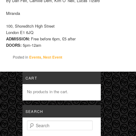
By Dan Feit, Camille Dem, Kim O’ Neil, Lucas Tizard
Miranda
100, Shoreditch High Street
London E1 6JQ
ADMISSION:
Free before 6pm, £5 after
DOORS:
5pm-12am
Posted in
Events
,
Next Event
CART
No products in the cart.
SEARCH
Search