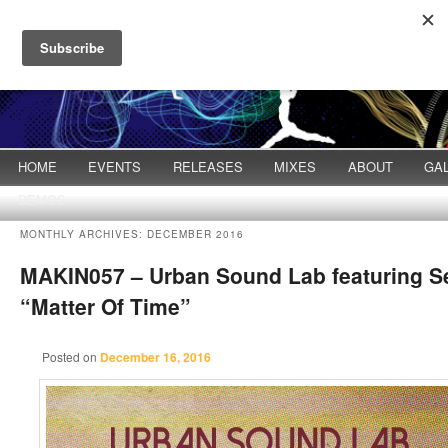
Main menu
HOME
Skip to primary content
Skip to secondary content
EVENTS
RELEASES
MIXES
ABOUT
GA
DEMOS
MONTHLY ARCHIVES:
DECEMBER 2016
MAKIN057 – Urban Sound Lab featuring S
“Matter Of Time”
Posted on
December 16, 2016