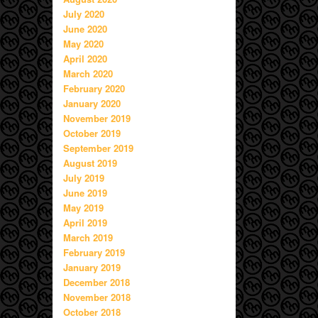
July 2020
June 2020
May 2020
April 2020
March 2020
February 2020
January 2020
November 2019
October 2019
September 2019
August 2019
July 2019
June 2019
May 2019
April 2019
March 2019
February 2019
January 2019
December 2018
November 2018
October 2018