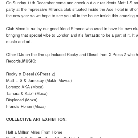
On Sunday 11th December come and check out our residents Matt L-S a
party at the impressive Miranda club situated inside the Ace Hotel in Shore
the new year so we hope to see you all in the house inside this amazing 
Club Moxa is run by our good friend Simone who used to have his own clu
bringing that special vibe to London and it’s fantastic to be a part of it. It 
music and art.
Other DJs on the line up included Rocky and Diesel from X-Press 2 who h
Records.
MUSIC:
Rocky & Diesel (X-Press 2)
Matt L–S & Jamesey (Makin Moves)
Lorenzo AKA (Moxa)
Tamara & Kabir (Moxa)
Displaced (Moxa)
Francis Ronan (Moxa)
COLLECTIVE ART EXHIBITION:
Half a Million Miles From Home