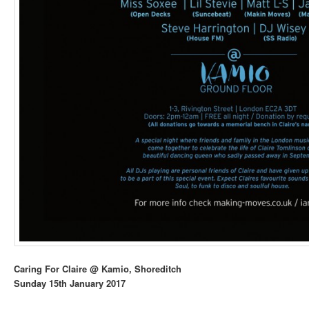
Caring For Claire @ Kamio, Shoreditch
Sunday 15th January 2017