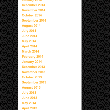
December 2014
November 2014
October 2014
September 2014
August 2014
July 2014
June 2014
May 2014
April 2014
March 2014
February 2014
January 2014
December 2013
November 2013
October 2013
September 2013
August 2013
July 2013
June 2013
May 2013
April 2013