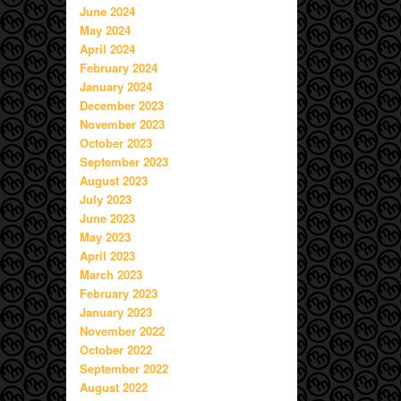
June 2024
May 2024
April 2024
February 2024
January 2024
December 2023
November 2023
October 2023
September 2023
August 2023
July 2023
June 2023
May 2023
April 2023
March 2023
February 2023
January 2023
November 2022
October 2022
September 2022
August 2022