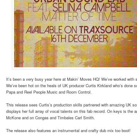
It’s been a very busy year here at Makin’ Moves HQ! We’ve worked with s
We’ve been hot on the heals of UK producer Curtis Kirkland who’s done s
Papa and Reel People Music and Room Control.
This release sees Curtis’s production skills partnered with amazing UK s
displays her full array of vocal talents on this fab record. On keys is th
McKone and on Congas and Timbales Carl Smith.
The release also features an instrumental and crafty dub mix too boot!