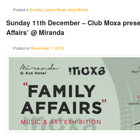
Posted in
Events
,
Latest News
,
Next Event
Sunday 11th December – Club Moxa prese
Affairs’ @ Miranda
Posted on
December 1, 2016