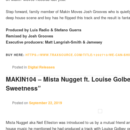
Step forward, family member of Makin Moves Josh Grooves who is quietly
deep house scene and boy has he flipped this track and the result is fanta
Produced by Luis Radio & Stefano Guerra
Remixed by Josh Grooves
Executive producers: Matt Langrish-Smith & Jamesey
BUY HERE:
HTTPS://WWW.TRAXSOURCE.COM/
TITLE/1202713/WE-CAN-SHI
Posted in
Digital Releases
MAKIN104 – Mista Nugget ft. Louise Golb
Sweetness”
Posted on
September 22, 2019
Mista Nugget aka Neil Elleston was introduced to us by a mutual friend a
house music he mentioned he had produced a track with Louise Golbey o