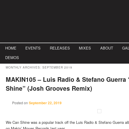
Main menu
HOME
Skip to primary content
Skip to secondary content
EVENTS
RELEASES
MIXES
ABOUT
GA
DEMOS
MONTHLY ARCHIVES:
SEPTEMBER 2019
MAKIN105 – Luis Radio & Stefano Guerra
Shine” (Josh Grooves Remix)
Posted on
September 22, 2019
We Can Shine was a popular track off the Luis Radio & Stefano Guerra a
on Makin’ Moves Records last year.