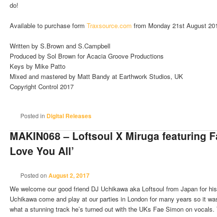
do!
Available to purchase form
Traxsource.com
from Monday 21st August 20
Written by S.Brown and S.Campbell
Produced by Sol Brown for Acacia Groove Productions
Keys by Mike Patto
Mixed and mastered by Matt Bandy at Earthwork Studios, UK
Copyright Control 2017
Posted in
Digital Releases
MAKIN068 – Loftsoul X Miruga featuring F
Love You All’
Posted on
August 2, 2017
We welcome our good friend DJ Uchikawa aka Loftsoul from Japan for his 
Uchikawa come and play at our parties in London for many years so it was
what a stunning track he’s turned out with the UKs Fae Simon on vocals. T