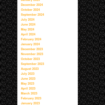
December 2024
October 2024
September 2024
July 2024
June 2024
May 2024
April 2024
February 2024
January 2024
December 2023
November 2023
October 2023
September 2023
August 2023
July 2023
June 2023
May 2023
April 2023
March 2023
February 2023
January 2023