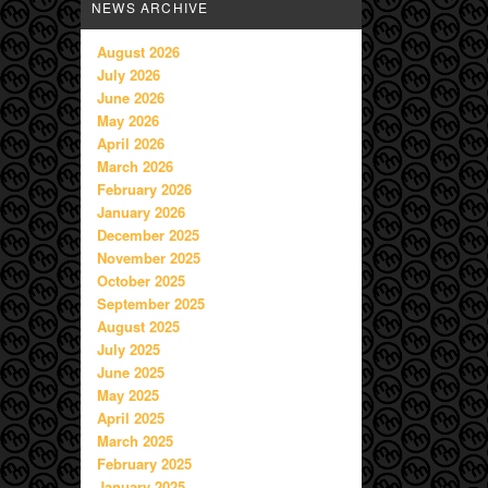
NEWS ARCHIVE
August 2026
July 2026
June 2026
May 2026
April 2026
March 2026
February 2026
January 2026
December 2025
November 2025
October 2025
September 2025
August 2025
July 2025
June 2025
May 2025
April 2025
March 2025
February 2025
January 2025