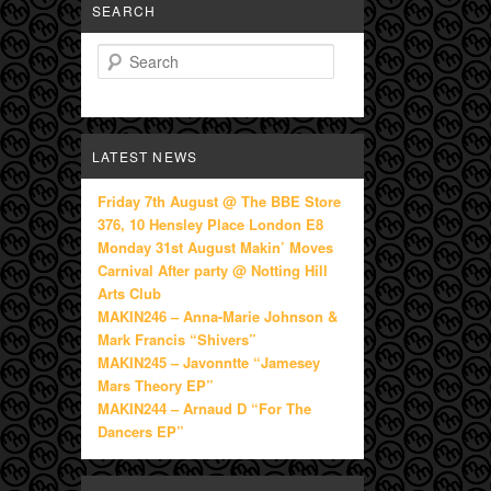
SEARCH
Search
LATEST NEWS
Friday 7th August @ The BBE Store
376, 10 Hensley Place London E8
Monday 31st August Makin’ Moves
Carnival After party @ Notting Hill
Arts Club
MAKIN246 – Anna-Marie Johnson &
Mark Francis “Shivers”
MAKIN245 – Javonntte “Jamesey
Mars Theory EP”
MAKIN244 – Arnaud D “For The
Dancers EP”