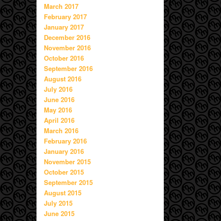
March 2017
February 2017
January 2017
December 2016
November 2016
October 2016
September 2016
August 2016
July 2016
June 2016
May 2016
April 2016
March 2016
February 2016
January 2016
November 2015
October 2015
September 2015
August 2015
July 2015
June 2015