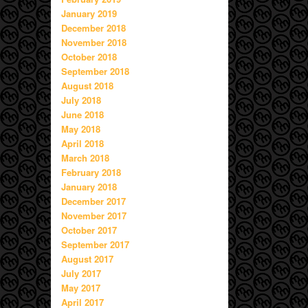
January 2019
December 2018
November 2018
October 2018
September 2018
August 2018
July 2018
June 2018
May 2018
April 2018
March 2018
February 2018
January 2018
December 2017
November 2017
October 2017
September 2017
August 2017
July 2017
May 2017
April 2017