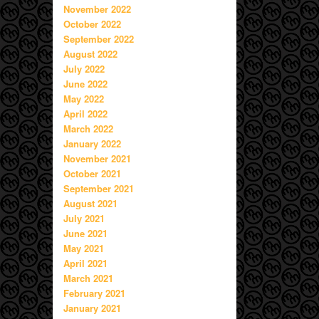
November 2022
October 2022
September 2022
August 2022
July 2022
June 2022
May 2022
April 2022
March 2022
January 2022
November 2021
October 2021
September 2021
August 2021
July 2021
June 2021
May 2021
April 2021
March 2021
February 2021
January 2021