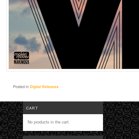
Posted in
Digital Releases
CART
No products in the cart.