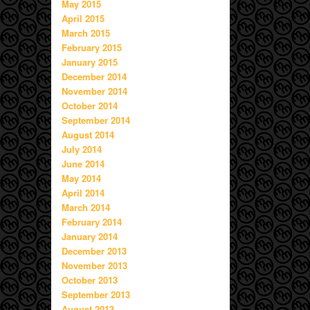
May 2015
April 2015
March 2015
February 2015
January 2015
December 2014
November 2014
October 2014
September 2014
August 2014
July 2014
June 2014
May 2014
April 2014
March 2014
February 2014
January 2014
December 2013
November 2013
October 2013
September 2013
August 2013