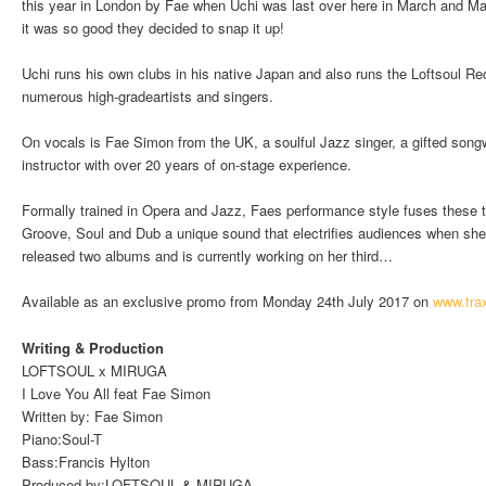
this year in London by Fae when Uchi was last over here in March and Ma
it was so good they decided to snap it up!
Uchi runs his own clubs in his native Japan and also runs the Loftsoul Re
numerous high-gradeartists and singers.
On vocals is Fae Simon from the UK, a soulful Jazz singer, a gifted song
instructor with over 20 years of on-stage experience.
Formally trained in Opera and Jazz, Faes performance style fuses these tr
Groove, Soul and Dub a unique sound that electrifies audiences when she 
released two albums and is currently working on her third…
Available as an exclusive promo from Monday 24th July 2017 on
www.tra
Writing & Production
LOFTSOUL x MIRUGA
I Love You All feat Fae Simon
Written by: Fae Simon
Piano:Soul-T
Bass:Francis Hylton
Produced by:LOFTSOUL & MIRUGA