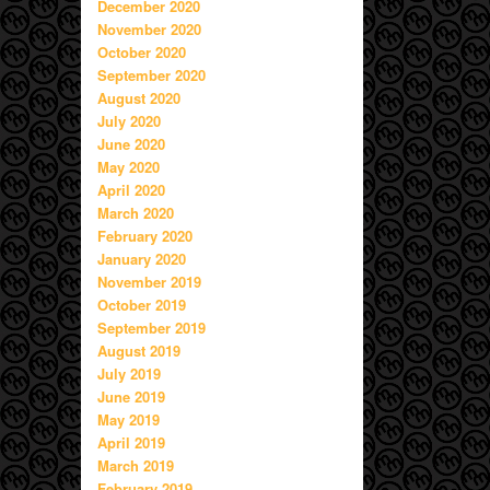
December 2020
November 2020
October 2020
September 2020
August 2020
July 2020
June 2020
May 2020
April 2020
March 2020
February 2020
January 2020
November 2019
October 2019
September 2019
August 2019
July 2019
June 2019
May 2019
April 2019
March 2019
February 2019