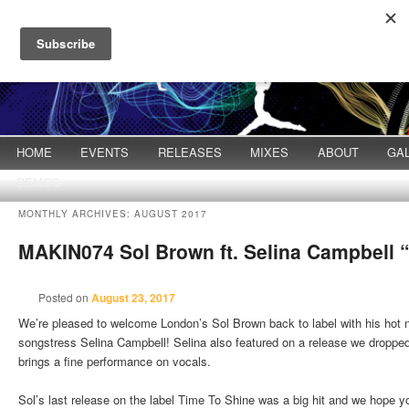
Main menu
HOME
Skip to primary content
Skip to secondary content
EVENTS
RELEASES
MIXES
ABOUT
GA
DEMOS
MONTHLY ARCHIVES:
AUGUST 2017
MAKIN074 Sol Brown ft. Selina Campbell
Posted on
August 23, 2017
We’re pleased to welcome London’s Sol Brown back to label with his hot
songstress Selina Campbell! Selina also featured on a release we droppe
brings a fine performance on vocals.
Sol’s last release on the label Time To Shine was a big hit and we hope 