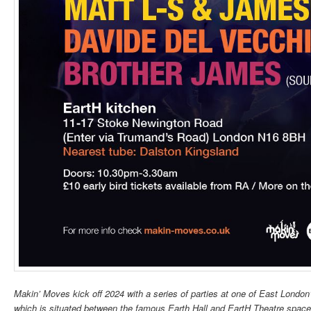
Makin’ Moves kick off 2024 with a series of parties at one of East London
which is situated between the famous Earth Hall and EartH Theatre spaces