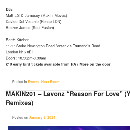
DJs
Matt L-S & Jamesey (Makin’ Moves)
Davide Del Vecchio (Rehab LDN)
Brother James (Soul Fusion)
EartH Kitchen
11-17 Stoke Newington Road *enter via Trumand’s Road
London N16 8BH
Doors: 10.30pm-3.30am
£10 early bird tickets available from RA / More on the door
Posted in
Events
,
Next Event
MAKIN201 – Lavonz “Reason For Love” (Y
Remixes)
Posted on
January 8, 2024