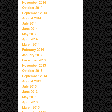
November 2014
October 2014
September 2014
August 2014
July 2014
June 2014
May 2014
April 2014
March 2014
February 2014
January 2014
December 2013
November 2013
October 2013
September 2013
August 2013
July 2013
June 2013
May 2013
April 2013
March 2013