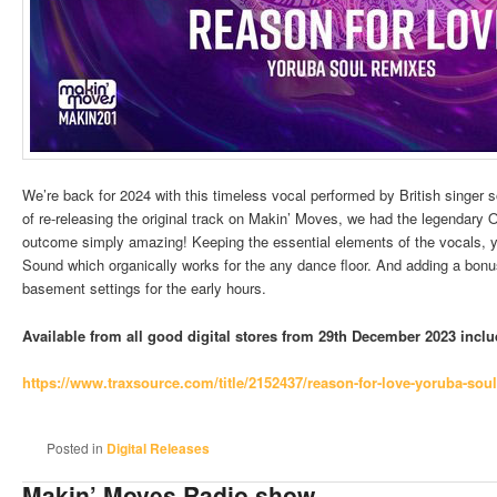
We’re back for 2024 with this timeless vocal performed by British singer 
of re-releasing the original track on Makin’ Moves, we had the legendary 
outcome simply amazing! Keeping the essential elements of the vocals, ye
Sound which organically works for the any dance floor. And adding a bonu
basement settings for the early hours.
Available from all good digital stores from 29th December 2023 incl
https://www.traxsource.com/
title/2152437/reason-for-love-
yoruba-soul
Posted in
Digital Releases
Makin’ Moves Radio show