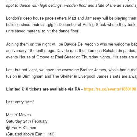
spot to dance with high ceilings, wooden floor and state of the art sound
London’s deep house pace setters Matt and Jamesey will be playing their f
building since their last gig in December at Rolling Stock where they took t
unreleased material to hit the dance floor!
Joining them on the night will be Davide Del Vecchio who we welcome bac
anniversary 18 months ago. Davide runs the infamous Rehab Ldn parties,
events House of Groove at Paul Street on Thursday nights. His sets are al
Last but not least, we have the awesome Brother James, who’s had a reall
fusion in Birmingham and The Shelter in Liverpool! James’s sets are always
Limited £10 tickets are available via RA -
https://ra.co/events/1850198
Last entry 1am!
Makin’ Moves
Saturday 24th February
@ EartH Kitchen
(Situated above EartH Hall)