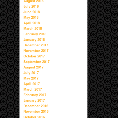
August 2018
July 2018
June 2018
May 2018
April 2018
March 2018
February 2018
January 2018
December 2017
November 2017
October 2017
September 2017
August 2017
July 2017
May 2017
April 2017
March 2017
February 2017
January 2017
December 2016
November 2016
October 2016