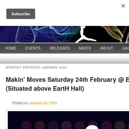
Main menu
HOME
Skip to primary content
Skip to secondary content
EVENTS
RELEASES
MIXES
ABOUT
GA
DEMOS
MONTHLY ARCHIVES:
JANUARY 2024
Makin’ Moves Saturday 24th February @ E
(Situated above EartH Hall)
Posted on
January 24, 2024