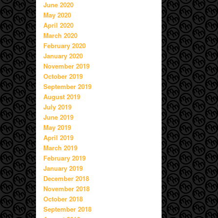
June 2020
May 2020
April 2020
March 2020
February 2020
January 2020
November 2019
October 2019
September 2019
August 2019
July 2019
June 2019
May 2019
April 2019
March 2019
February 2019
January 2019
December 2018
November 2018
October 2018
September 2018