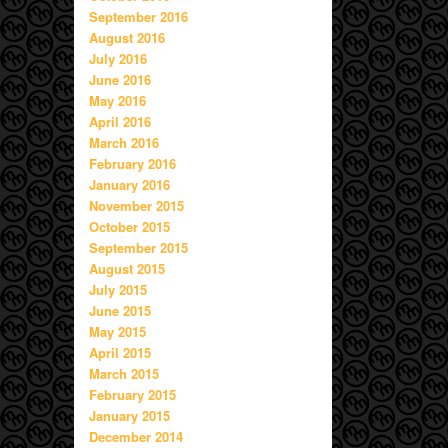
September 2016
August 2016
July 2016
June 2016
May 2016
April 2016
March 2016
February 2016
January 2016
November 2015
October 2015
September 2015
August 2015
July 2015
June 2015
May 2015
April 2015
March 2015
February 2015
January 2015
December 2014