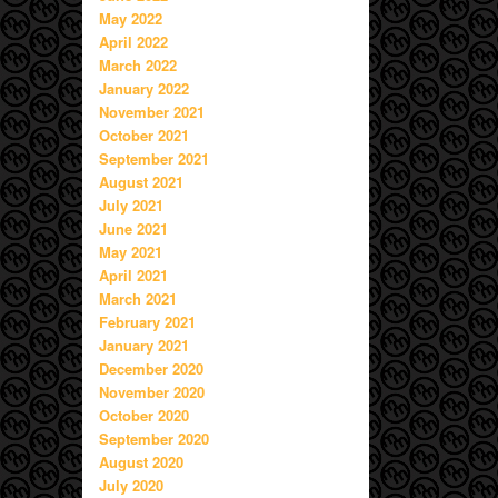
May 2022
April 2022
March 2022
January 2022
November 2021
October 2021
September 2021
August 2021
July 2021
June 2021
May 2021
April 2021
March 2021
February 2021
January 2021
December 2020
November 2020
October 2020
September 2020
August 2020
July 2020