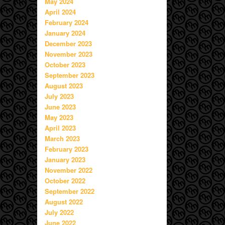
May 2024
April 2024
February 2024
January 2024
December 2023
November 2023
October 2023
September 2023
August 2023
July 2023
June 2023
May 2023
April 2023
March 2023
February 2023
January 2023
November 2022
October 2022
September 2022
August 2022
July 2022
June 2022