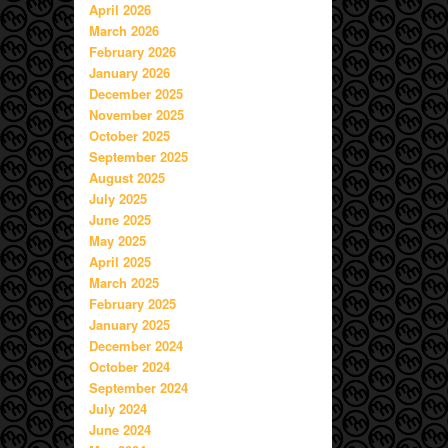
April 2026
March 2026
February 2026
January 2026
December 2025
November 2025
October 2025
September 2025
August 2025
July 2025
June 2025
May 2025
April 2025
March 2025
February 2025
January 2025
December 2024
October 2024
September 2024
July 2024
June 2024