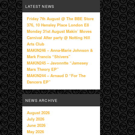
LATEST NEWS
Friday 7th August @ The BBE Store
376, 10 Hensley Place London E8
Monday 31st August Makin’ Moves
Carnival After party @ Notting Hill
Arts Club
MAKIN246 – Anna-Marie Johnson &
Mark Francis “Shivers”
MAKIN245 – Javonntte “Jamesey
Mars Theory EP”
MAKIN244 – Arnaud D “For The
Dancers EP”
NEWS ARCHIVE
August 2026
July 2026
June 2026
May 2026