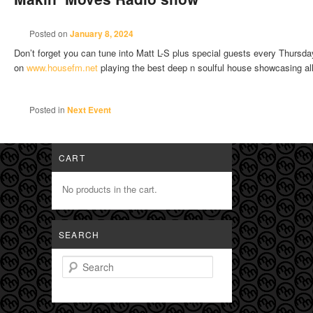
Posted on
January 8, 2024
Don’t forget you can tune into Matt L-S plus special guests every Thur
on
www.housefm.net
playing the best deep n soulful house showcasing al
Posted in
Next Event
CART
No products in the cart.
SEARCH
Search