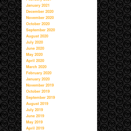
January 2021
December 2020
November 2020
October 2020
September 2020
August 2020
July 2020
June 2020
May 2020
April 2020
March 2020
February 2020
January 2020
November 2019
October 2019
September 2019
August 2019
July 2019
June 2019
May 2019
April 2019