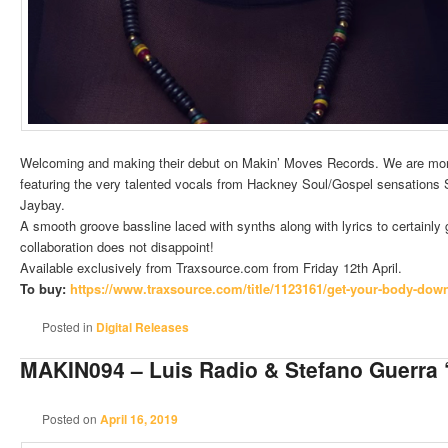
Welcoming and making their debut on Makin’ Moves Records. We are more
featuring the very talented vocals from Hackney Soul/Gospel sensations
Jaybay.
A smooth groove bassline laced with synths along with lyrics to certainly
collaboration does not disappoint!
Available exclusively from Traxsource.com from Friday 12th April.
To buy:
https://www.traxsource.
com/title/1123161/get-your-
body-down-
Posted in
Digital Releases
MAKIN094 – Luis Radio & Stefano Guerra
Posted on
April 16, 2019