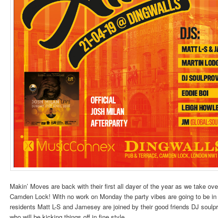
Makin’ Moves are back with their first all dayer of the year as we take ov
Camden Lock! With no work on Monday the party vibes are going to be in f
residents Matt L-S and Jamesey are joined by their good friends DJ soulp
who will be kicking things off in fine style.