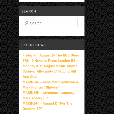
SEARCH
Search
LATEST NEWS
Friday 7th August @ The BBE Store
376, 10 Hensley Place London E8
Monday 31st August Makin’ Moves
Carnival After party @ Notting Hill
Arts Club
MAKIN246 – Anna-Marie Johnson &
Mark Francis “Shivers”
MAKIN245 – Javonntte “Jamesey
Mars Theory EP”
MAKIN244 – Arnaud D “For The
Dancers EP”