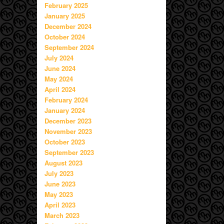
February 2025
January 2025
December 2024
October 2024
September 2024
July 2024
June 2024
May 2024
April 2024
February 2024
January 2024
December 2023
November 2023
October 2023
September 2023
August 2023
July 2023
June 2023
May 2023
April 2023
March 2023