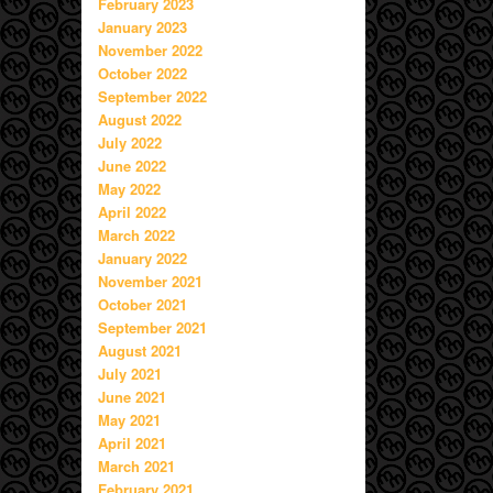
February 2023
January 2023
November 2022
October 2022
September 2022
August 2022
July 2022
June 2022
May 2022
April 2022
March 2022
January 2022
November 2021
October 2021
September 2021
August 2021
July 2021
June 2021
May 2021
April 2021
March 2021
February 2021