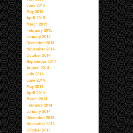
June 2015
May 2015
April 2015
March 2015
February 2015
January 2015
December 2014
November 2014
October 2014
September 2014
August 2014
July 2014
June 2014
May 2014
April 2014
March 2014
February 2014
January 2014
December 2013
November 2013
October 2013