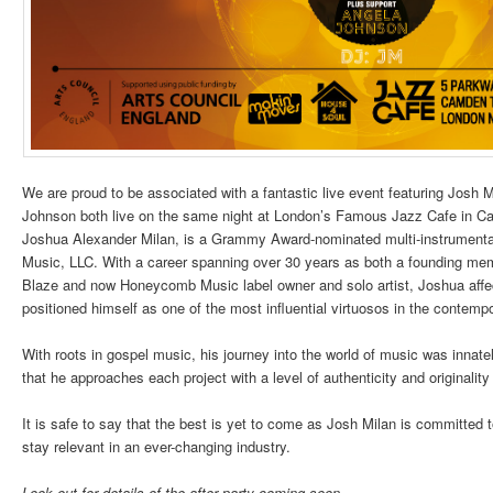
We are proud to be associated with a fantastic live event featuring Jos
Johnson both live on the same night at London’s Famous Jazz Cafe in 
Joshua Alexander Milan, is a Grammy Award-nominated multi-instrument
Music, LLC. With a career spanning over 30 years as both a founding me
Blaze and now Honeycomb Music label owner and solo artist, Joshua affe
positioned himself as one of the most influential virtuosos in the contemp
With roots in gospel music, his journey into the world of music was innately
that he approaches each project with a level of authenticity and originalit
It is safe to say that the best is yet to come as Josh Milan is committed 
stay relevant in an ever-changing industry.
Look out for details of the after party coming soon.