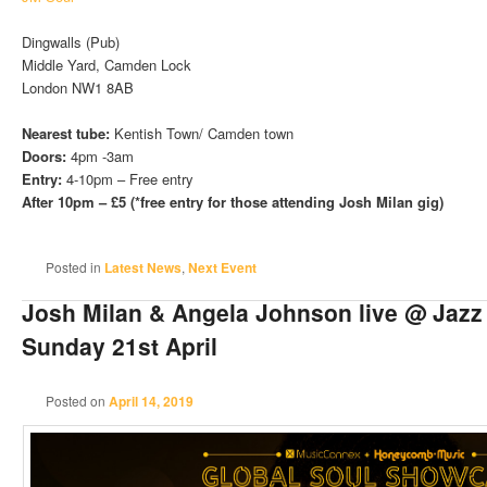
Dingwalls (Pub)
Middle Yard, Camden Lock
London NW1 8AB
Nearest tube:
Kentish Town/ Camden town
Doors:
4pm -3am
Entry:
4-10pm – Free entry
After 10pm – £5 (*free entry for those attending Josh Milan gig)
Posted in
Latest News
,
Next Event
Josh Milan & Angela Johnson live @ Jazz
Sunday 21st April
Posted on
April 14, 2019