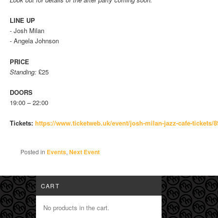
LINE UP
- Josh Milan
- Angela Johnson
PRICE
Standing:
£25
DOORS
19:00 – 22:00
Tickets:
https://www.
ticketweb.uk/event/josh-milan-
jazz-cafe-tickets
Posted in
Events
,
Next Event
CART
No products in the cart.