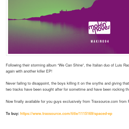
Following their storming album “We Can Shine”, the Italian duo of Luis R
again with another killer EP!
Never failing to disappoint, the boys killing it on the snyths and giving th
two tracks have been sought after for sometime and have been rocking th
Now finally available for you guys exclusively from Traxsource.com from F
To buy:
https://www.traxsource.
com/title/1115169/spaced-ep