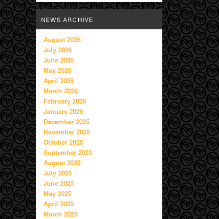
NEWS ARCHIVE
August 2026
July 2026
June 2026
May 2026
April 2026
March 2026
February 2026
January 2026
December 2025
November 2025
October 2025
September 2025
August 2025
July 2025
June 2025
May 2025
April 2025
March 2025