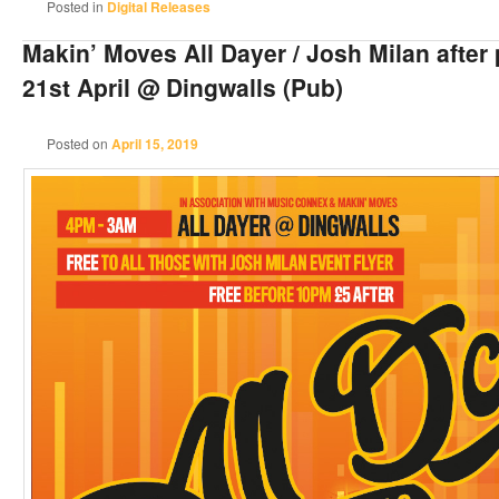
Posted in
Digital Releases
Makin’ Moves All Dayer / Josh Milan after
21st April @ Dingwalls (Pub)
Posted on
April 15, 2019