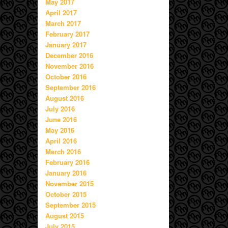
May 2017
April 2017
March 2017
February 2017
January 2017
December 2016
November 2016
October 2016
September 2016
August 2016
July 2016
June 2016
May 2016
April 2016
March 2016
February 2016
January 2016
November 2015
October 2015
September 2015
August 2015
July 2015