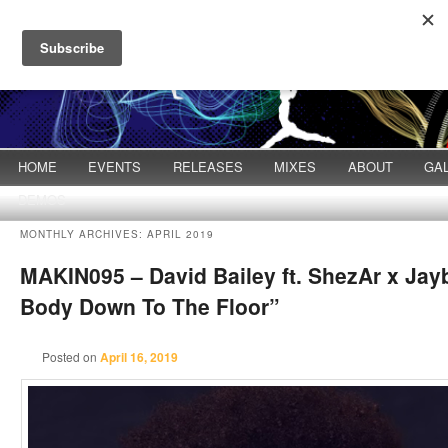
Main menu
HOME
Skip to primary content
Skip to secondary content
EVENTS
RELEASES
MIXES
ABOUT
GA
DEMOS
MONTHLY ARCHIVES:
APRIL 2019
MAKIN095 – David Bailey ft. ShezAr x Jay
Body Down To The Floor”
Posted on
April 16, 2019