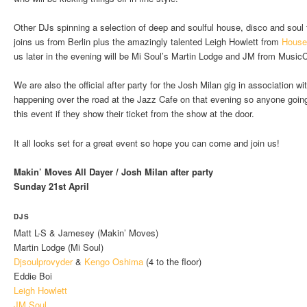
Other DJs spinning a selection of deep and soulful house, disco and soul 
joins us from Berlin plus the amazingly talented Leigh Howlett from
House
us later in the evening will be Mi Soul’s Martin Lodge and JM from Music
We are also the official after party for the Josh Milan gig in association
happening over the road at the Jazz Cafe on that evening so anyone going 
this event if they show their ticket from the show at the door.
It all looks set for a great event so hope you can come and join us!
Makin’ Moves All Dayer / Josh Milan after party
Sunday 21st April
DJS
Matt L-S & Jamesey (Makin’ Moves)
Martin Lodge (Mi Soul)
Djsoulprovyder
&
Kengo Oshima
(4 to the floor)
Eddie Boi
Leigh Howlett
JM Soul