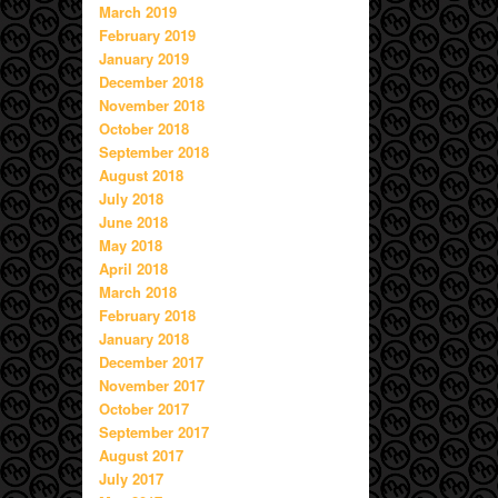
March 2019
February 2019
January 2019
December 2018
November 2018
October 2018
September 2018
August 2018
July 2018
June 2018
May 2018
April 2018
March 2018
February 2018
January 2018
December 2017
November 2017
October 2017
September 2017
August 2017
July 2017