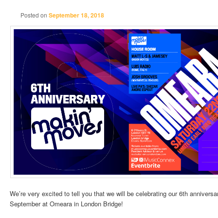
Posted on
September 18, 2018
We’re very excited to tell you that we will be celebrating our 6th anniver
September at Omeara in London Bridge!