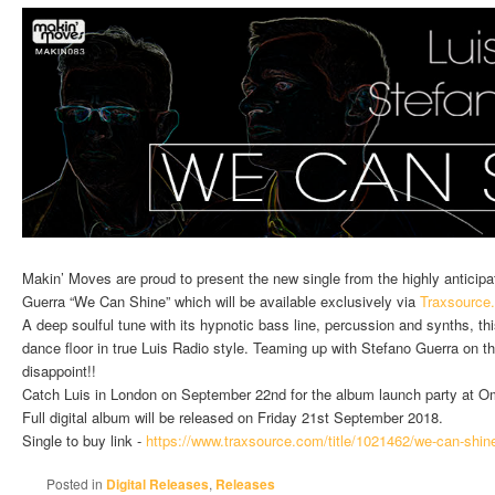
Makin’ Moves are proud to present the new single from the highly anticip
Guerra “We Can Shine” which will be available exclusively via
Traxsource
A deep soulful tune with its hypnotic bass line, percussion and synths, th
dance floor in true Luis Radio style. Teaming up with Stefano Guerra on thi
disappoint!!
Catch Luis in London on September 22nd for the album launch party at O
Full digital album will be released on Friday 21st September 2018.
Single to buy link -
https://www.traxsource.com/
title/1021462/we-can-shin
Posted in
Digital Releases
,
Releases