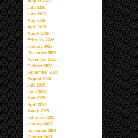
August 2026
July 2026
June 2026
May 2026
April 2026
March 2026
February 2026
January 2026
December 2025
November 2025
October 2025
September 2025
August 2025
July 2025
June 2025
May 2025
April 2025
March 2025
February 2025
January 2025
December 2024
October 2024