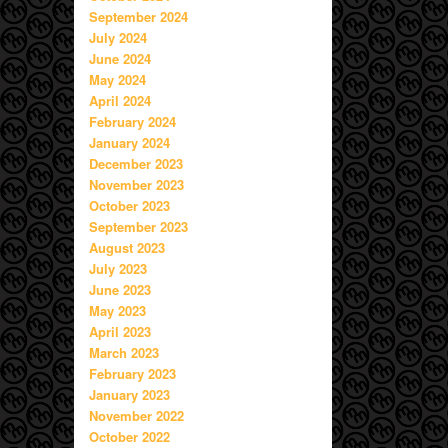
September 2024
July 2024
June 2024
May 2024
April 2024
February 2024
January 2024
December 2023
November 2023
October 2023
September 2023
August 2023
July 2023
June 2023
May 2023
April 2023
March 2023
February 2023
January 2023
November 2022
October 2022