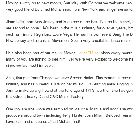
Moving swiftly on to next month, Saturday 20th October we welcome two 
very good friend DJ Jihad Muhammad from New York and singer sensatio
Jihad hails form New Jersey and is on one of the best DJs on the planet, h
are second to none. He’s been in the music industry for over 40 years, bro
such as Timmy Regisford, Louie Vega. He has his own event Bang The D
New Jersey and also runs Movement Soul a very creditable dance music l
He’s also been part of our Makin’ Moves
HouseFM.net
show every month 
many of you are itching to see him live! We’re very excited to welcome h
since we last had him over.
Also, flying in from Chicago we have Sheree Hicks! This woman is one of 
industry and has numerous hits on her music CV! Starting early singing i
Jam to make up a girl band at the tend age of 17! Since then she has gone 
Backstreet, heavy D and C&C Music Factory.
One rnb jam she wrote was remixed by Maurice Joshua and soon she work
producers around town including Terry Hunter Josh Milan, Beloved Tenn
Lavendar, and of course Jihad Muhammad!