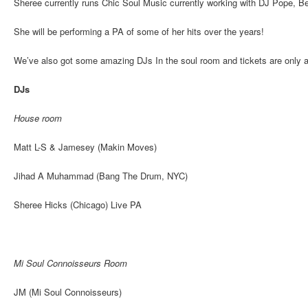
Sheree currently runs Chic Soul Music currently working with DJ Pope, B
She will be performing a PA of some of her hits over the years!
We’ve also got some amazing DJs In the soul room and tickets are only 
DJs
House room
Matt L-S & Jamesey (Makin Moves)
Jihad A Muhammad (Bang The Drum, NYC)
Sheree Hicks (Chicago) Live PA
Mi Soul Connoisseurs Room
JM (Mi Soul Connoisseurs)