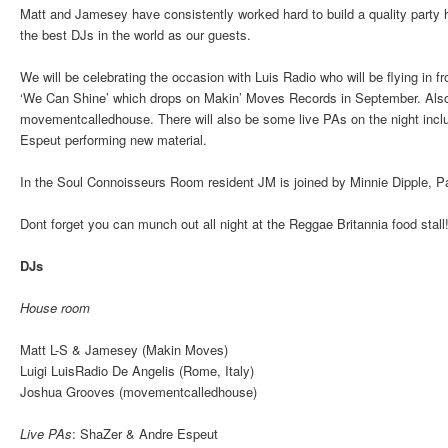
Matt and Jamesey have consistently worked hard to build a quality party 
the best DJs in the world as our guests.
We will be celebrating the occasion with Luis Radio who will be flying in 
‘We Can Shine’ which drops on Makin’ Moves Records in September. Also 
movementcalledhouse. There will also be some live PAs on the night incl
Espeut performing new material.
In the Soul Connoisseurs Room resident JM is joined by Minnie Dipple, P
Dont forget you can munch out all night at the Reggae Britannia food stall
DJs
House room
Matt L-S & Jamesey (Makin Moves)
Luigi LuisRadio De Angelis (Rome, Italy)
Joshua Grooves (movementcalledhouse)
Live PAs
: ShaZer & Andre Espeut