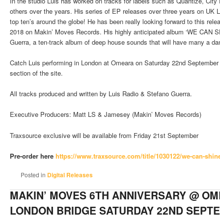
In the studio Luis has worked on tracks for labels such as Quantize, Ci
others over the years. His series of EP releases over three years on UK
top ten’s around the globe! He has been really looking forward to this re
2018 on Makin’ Moves Records. His highly anticipated album ‘WE CAN SHI
Guerra, a ten-track album of deep house sounds that will have many a dan
Catch Luis performing in London at Omeara on Saturday 22nd September fo
section of the site.
All tracks produced and written by Luis Radio & Stefano Guerra.
Executive Producers: Matt LS & Jamesey (Makin’ Moves Records)
Traxsource exclusive will be available from Friday 21st September
Pre-order here
https://www.traxsource.com/
title/1030122/we-can-shin
Posted in
Digital Releases
MAKIN’ MOVES 6TH ANNIVERSARY @ OM
LONDON BRIDGE SATURDAY 22ND SEPT