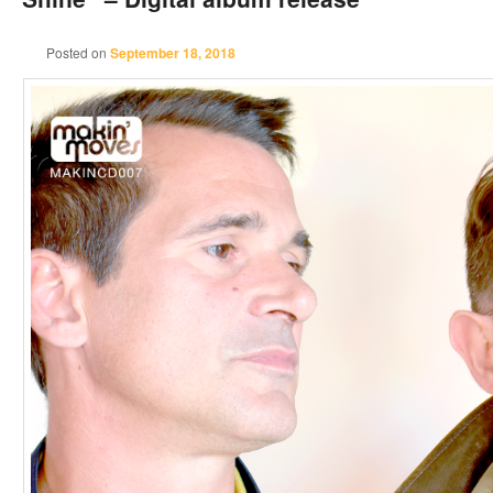
Posted on
September 18, 2018