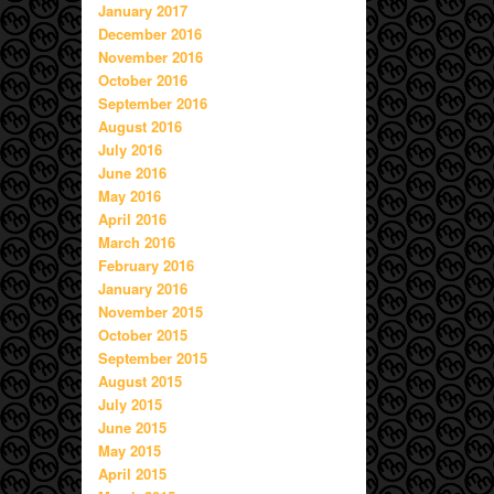
January 2017
December 2016
November 2016
October 2016
September 2016
August 2016
July 2016
June 2016
May 2016
April 2016
March 2016
February 2016
January 2016
November 2015
October 2015
September 2015
August 2015
July 2015
June 2015
May 2015
April 2015