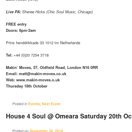
Live PA:
Sheree Hicks (Chic Soul Music, Chicago)
FREE entry
Doors: 6pm-2am
Prins henddrikkade 33 1012 tm Netherlands
Tel:
+44 (0)20 7254 3718
Makin’ Moves, 57, Oldfield Road, London N16 0RR
Email: matt@makin-moves.co.uk
Web: www.makin-moves.o.uk
Thursday 18th October
Posted in
Events
,
Next Event
House 4 Soul @ Omeara Saturday 20th Oc
Posted on
September 26, 2018