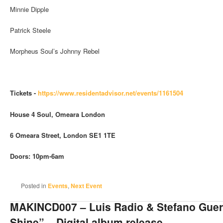
Minnie Dipple
Patrick Steele
Morpheus Soul’s Johnny Rebel
Tickets -
https://www.residentadvisor.
net/events/1161504
House 4 Soul,
Omeara London
6 Omeara Street, London SE1 1TE
Doors: 10pm-6am
Posted in
Events
,
Next Event
MAKINCD007 – Luis Radio & Stefano Gue
Shine” – Digital album release