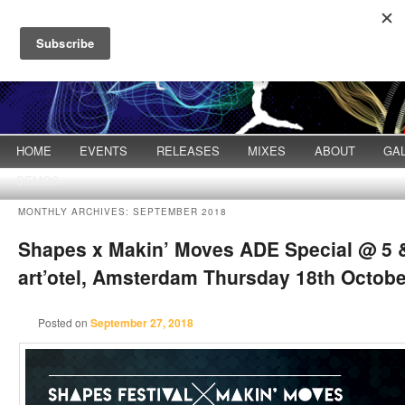
Main menu
HOME
Skip to primary content
Skip to secondary content
EVENTS
RELEASES
MIXES
ABOUT
GA
DEMOS
MONTHLY ARCHIVES:
SEPTEMBER 2018
Shapes x Makin’ Moves ADE Special @ 5 &
art’otel, Amsterdam Thursday 18th Octobe
Posted on
September 27, 2018