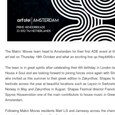
The Makin’ Moves team head to Amsterdam for their first ADE event at t
art’otel on Thursday 18th October and what an exciting line up they&#39;v
The team is in great spirits after celebrating their 6th birthday in London l
House 4 Soul and are looking forward to joining forces once again with Sh
who invited us this summer to their greek edition in Zakynthos. Shapes h
festivals across the year at beautiful locations such as Leysin in Switzerl
Norway in May and Zakynthos in August. Shapes Festival director Franck 
Spyros Housemotion one of the main contributors to house music in Greec
Amsterdam.
Following Makin Moves residents Matt L-S and Jamesey across the channe