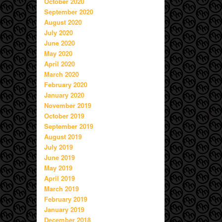
October 2020
September 2020
August 2020
July 2020
June 2020
May 2020
April 2020
March 2020
February 2020
January 2020
November 2019
October 2019
September 2019
August 2019
July 2019
June 2019
May 2019
April 2019
March 2019
February 2019
January 2019
December 2018