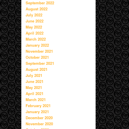
September 2022
August 2022
July 2022
June 2022
May 2022
April 2022
March 2022
January 2022
November 2021
October 2021
September 2021
August 2021
July 2021
June 2021
May 2021
April 2021
March 2021
February 2021
January 2021
December 2020
November 2020