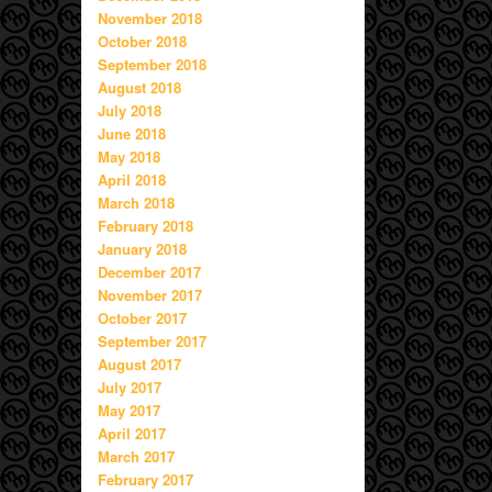
November 2018
October 2018
September 2018
August 2018
July 2018
June 2018
May 2018
April 2018
March 2018
February 2018
January 2018
December 2017
November 2017
October 2017
September 2017
August 2017
July 2017
May 2017
April 2017
March 2017
February 2017