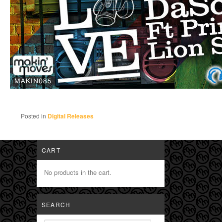
Posted in
Digital Releases
CART
No products in the cart.
SEARCH