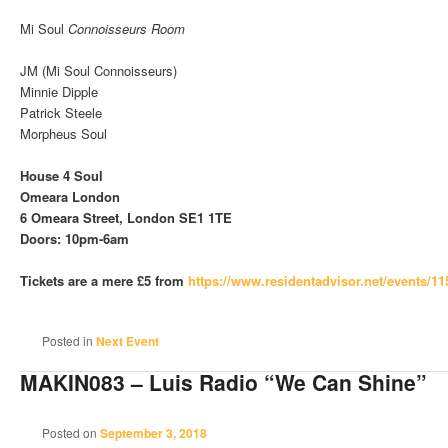
Mi Soul
Connoisseurs Room
JM (Mi Soul Connoisseurs)
Minnie Dipple
Patrick Steele
Morpheus Soul
House 4 Soul
Omeara London
6 Omeara Street, London SE1 1TE
Doors: 10pm-6am
Tickets are a mere £5 from
https://www.residentadvisor.net/events/1
Posted in
Next Event
MAKIN083 – Luis Radio “We Can Shine”
Posted on
September 3, 2018