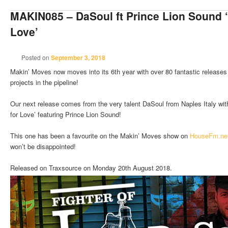
MAKIN085 – DaSoul ft Prince Lion Sound ‘
Love’
Posted on
September 3, 2018
Makin’ Moves now moves into its 6th year with over 80 fantastic releases
projects in the pipeline!
Our next release comes from the very talent DaSoul from Naples Italy with 
for Love’ featuring Prince Lion Sound!
This one has been a favourite on the Makin’ Moves show on
HouseFm.ne
won’t be disappointed!
Released on Traxsource on Monday 20th August 2018.