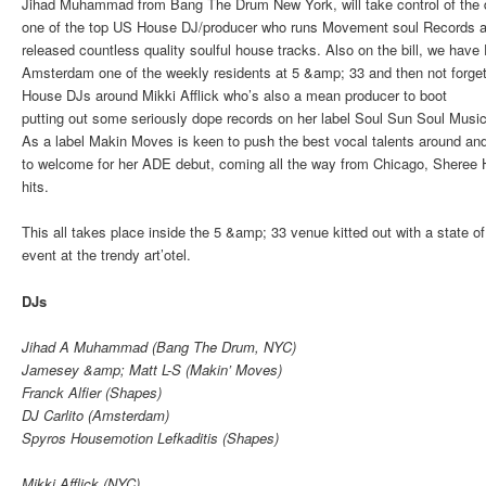
Jihad Muhammad from Bang The Drum New York, will take control of the 
one of the top US House DJ/producer who runs Movement soul Records 
released countless quality soulful house tracks. Also on the bill, we have 
Amsterdam one of the weekly residents at 5 &amp; 33 and then not forget
House DJs around Mikki Afflick who’s also a mean producer to boot
putting out some seriously dope records on her label Soul Sun Soul Music
As a label Makin Moves is keen to push the best vocal talents around an
to welcome for her ADE debut, coming all the way from Chicago, Sheree 
hits.
This all takes place inside the 5 &amp; 33 venue kitted out with a state o
event at the trendy
art’otel
.
DJs
Jihad A Muhammad (Bang The Drum, NYC)
Jamesey &amp; Matt L-S (Makin’ Moves)
Franck Alfier (Shapes)
DJ Carlito (Amsterdam)
Spyros Housemotion Lefkaditis (Shapes)
Mikki Afflick (NYC)