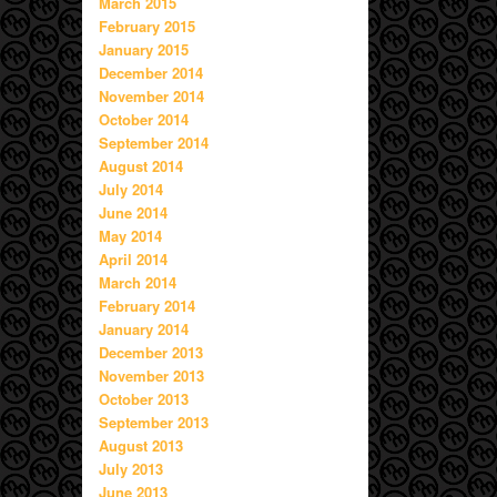
March 2015
February 2015
January 2015
December 2014
November 2014
October 2014
September 2014
August 2014
July 2014
June 2014
May 2014
April 2014
March 2014
February 2014
January 2014
December 2013
November 2013
October 2013
September 2013
August 2013
July 2013
June 2013