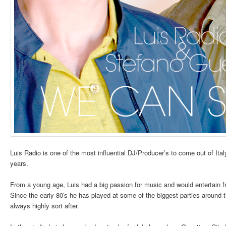
Luis Radio is one of the most influential DJ/Producer’s to come out of It
years.
From a young age, Luis had a big passion for music and would entertain fri
Since the early 80′s he has played at some of the biggest parties around 
always highly sort after.