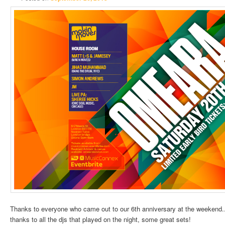
Thanks to everyone who came out to our 6th anniversary at the weekend.. 
thanks to all the
djs
that played on the night, some great sets!