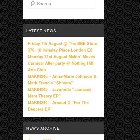
Search
LATEST NEWS
Friday 7th August @ The BBE Store
376, 10 Hensley Place London E8
Monday 31st August Makin’ Moves
Carnival After party @ Notting Hill
Arts Club
MAKIN246 – Anna-Marie Johnson &
Mark Francis “Shivers”
MAKIN245 – Javonntte “Jamesey
Mars Theory EP”
MAKIN244 – Arnaud D “For The
Dancers EP”
NEWS ARCHIVE