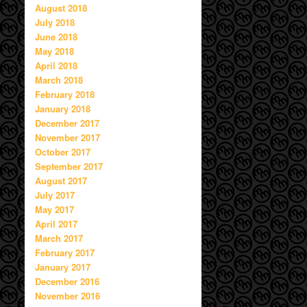
August 2018
July 2018
June 2018
May 2018
April 2018
March 2018
February 2018
January 2018
December 2017
November 2017
October 2017
September 2017
August 2017
July 2017
May 2017
April 2017
March 2017
February 2017
January 2017
December 2016
November 2016