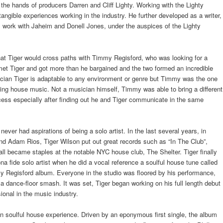
 the hands of producers Darren and Cliff Lighty. Working with the Lighty
tangible experiences working in the industry. He further developed as a writer,
 work with Jaheim and Donell Jones, under the auspices of the Lighty
hat Tiger would cross paths with Timmy Regisford, who was looking for a
et Tiger and got more than he bargained and the two formed an incredible
ician Tiger is adaptable to any environment or genre but Timmy was the one
cing house music. Not a musician himself, Timmy was able to bring a different
ess especially after finding out he and Tiger communicate in the same
never had aspirations of being a solo artist. In the last several years, in
nd Adam Rios, Tiger Wilson put out great records such as “In The Club”,
all became staples at the notable NYC house club, The Shelter. Tiger finally
na fide solo artist when he did a vocal reference a soulful house tune called
y Regisford album. Everyone in the studio was floored by his performance,
 dance-floor smash. It was set, Tiger began working on his full length debut
ional in the music industry.
en soulful house experience. Driven by an eponymous first single, the album