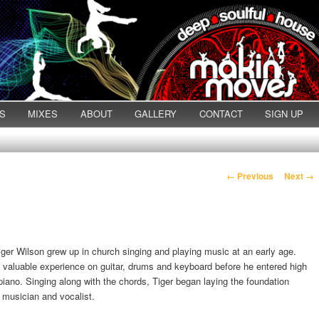
S
MIXES
ABOUT
GALLERY
CONTACT
SIGN UP
Post navigation
←
Previous
Next
→
iger Wilson grew up in church singing and playing music at an early age.
 valuable experience on guitar, drums and keyboard before he entered high
iano. Singing along with the chords, Tiger began laying the foundation
 musician and vocalist.