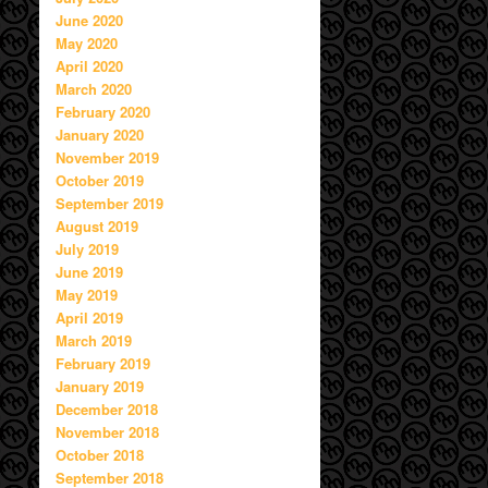
June 2020
May 2020
April 2020
March 2020
February 2020
January 2020
November 2019
October 2019
September 2019
August 2019
July 2019
June 2019
May 2019
April 2019
March 2019
February 2019
January 2019
December 2018
November 2018
October 2018
September 2018