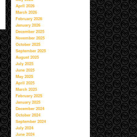
April 2026
March 2026
February 2026
January 2026
December 2025
November 2025
October 2025
September 2025
August 2025
July 2025
June 2025
May 2025
April 2025
March 2025
February 2025
January 2025
December 2024
October 2024
September 2024
July 2024
June 2024