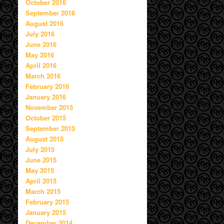
October 2016
September 2016
August 2016
July 2016
June 2016
May 2016
April 2016
March 2016
February 2016
January 2016
November 2015
October 2015
September 2015
August 2015
July 2015
June 2015
May 2015
April 2015
March 2015
February 2015
January 2015
December 2014