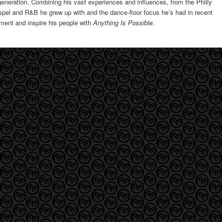
s generation. Combining his vast experiences and influences, from the Philly
pel and R&B he grew up with and the dance-floor focus he’s had in recent
ement and inspire his people with
Anything Is Possible
.