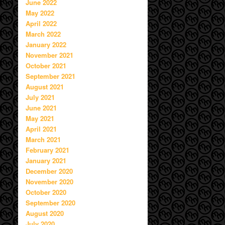
June 2022
May 2022
April 2022
March 2022
January 2022
November 2021
October 2021
September 2021
August 2021
July 2021
June 2021
May 2021
April 2021
March 2021
February 2021
January 2021
December 2020
November 2020
October 2020
September 2020
August 2020
July 2020