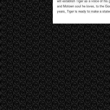
will establish Tiger as a voice of hi
and Motown soul he loves, to the Gos
years, Tiger is ready to make a stat