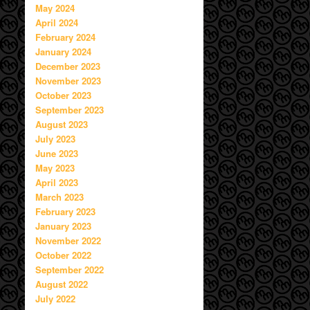
May 2024
April 2024
February 2024
January 2024
December 2023
November 2023
October 2023
September 2023
August 2023
July 2023
June 2023
May 2023
April 2023
March 2023
February 2023
January 2023
November 2022
October 2022
September 2022
August 2022
July 2022