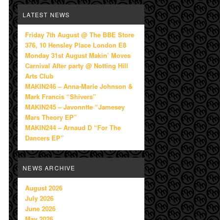
LATEST NEWS
Friday 7th August @ The BBE Store
376, 10 Hensley Place London E8
Monday 31st August Makin’ Moves
Carnival After party @ Notting Hill
Arts Club
MAKIN246 – Anna-Marie Johnson &
Mark Francis “Shivers”
MAKIN245 – Javonntte “Jamesey
Mars Theory EP”
MAKIN244 – Arnaud D “For The
Dancers EP”
NEWS ARCHIVE
August 2026
July 2026
June 2026
May 2026