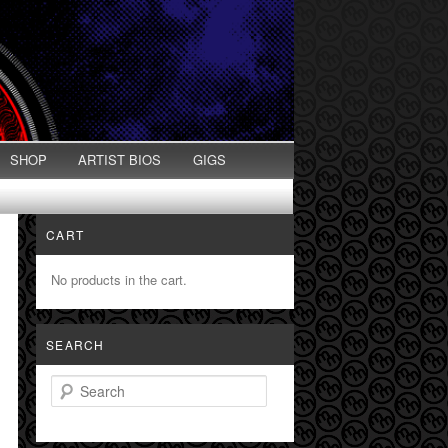
SHOP
ARTIST BIOS
GIGS
CART
No products in the cart.
SEARCH
Search