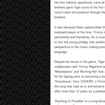
His first industry opportunity came at
brothers gave Tiger some of his first 
vocal coach and producer through his
brothers.
It was because these opportunities t
keyboard player at the time. Timmy m
partnership and friendship. As a mus
to turn the young prodigy onto produ
perspective to the music making proc
language.
Despite his tenure in the game, Tiger 
collaboration with Timmy Regisford a
“Masterpiece” and “Burning Hot” that 
hit the tipping point on becoming a bo
“Sometimes,” from
COVERS
, a Timm
the song was kept as is and became a
after more than 12 years as a profess
“Anything Is Possible” is a song-driv