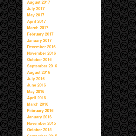
August 2017
July 2017
May 2017
April 2017
March 2017
February 2017
January 2017
December 2016
November 2016
October 2016
September 2016
August 2016
July 2016
June 2016
May 2016
April 2016
March 2016
February 2016
January 2016
November 2015
October 2015
September 2015