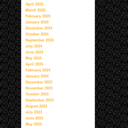
April 2025
March 2025
February 2025
January 2025
December 2024
October 2024
September 2024
July 2024
June 2024
May 2024
April 2024
February 2024
January 2024
December 2023
November 2023
October 2023
September 2023
August 2023
July 2023
June 2023
May 2023