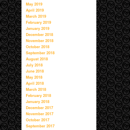
May 2019
April 2019
March 2019
February 2019
January 2019
December 2018
November 2018
October 2018
September 2018
August 2018
July 2018
June 2018
May 2018
April 2018
March 2018
February 2018
January 2018
December 2017
November 2017
October 2017
September 2017