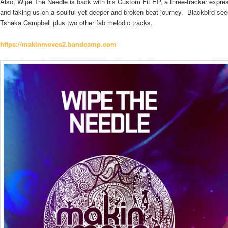
Also, Wipe The Needle is back with his Custom Fit EP, a three-tracker expres
and taking us on a soulful yet deeper and broken beat journey. Blackbird see
Tshaka Campbell plus two other fab melodic tracks.
https://makinmoves2.
bandcamp.com