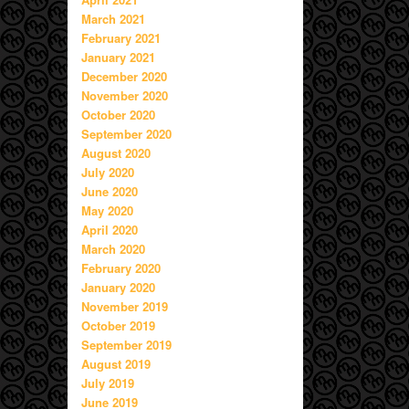
March 2021
February 2021
January 2021
December 2020
November 2020
October 2020
September 2020
August 2020
July 2020
June 2020
May 2020
April 2020
March 2020
February 2020
January 2020
November 2019
October 2019
September 2019
August 2019
July 2019
June 2019