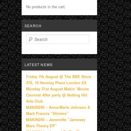
No products in the cart.
SEARCH
Search
LATEST NEWS
Friday 7th August @ The BBE Store
376, 10 Hensley Place London E8
Monday 31st August Makin’ Moves
Carnival After party @ Notting Hill
Arts Club
MAKIN246 – Anna-Marie Johnson &
Mark Francis “Shivers”
MAKIN245 – Javonntte “Jamesey
Mars Theory EP”