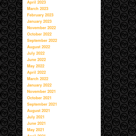
April 2023
March 2023
February 2023
January 2023
November 2022
October 2022
September 2022
August 2022
July 2022
June 2022
May 2022
April 2022
March 2022
January 2022
November 2021
October 2021
September 2021
August 2021
July 2021
June 2021
May 2021
April 2021