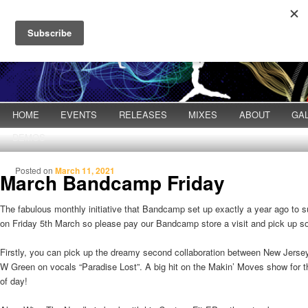
Main menu
HOME
Skip to primary content
Skip to secondary content
EVENTS
RELEASES
MIXES
ABOUT
GA
DEMOS
Posted on
March 11, 2021
March Bandcamp Friday
The fabulous monthly initiative that Bandcamp set up exactly a year ago to s
on Friday 5th March so please pay our Bandcamp store a visit and pick up 
Firstly, you can pick up the dreamy second collaboration between New Jerse
W Green on vocals “Paradise Lost”. A big hit on the Makin’ Moves show for t
of day!