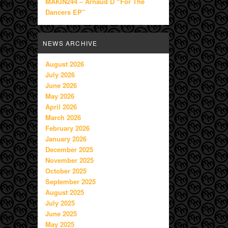
MAKIN244 – Arnaud D “For The
Dancers EP”
NEWS ARCHIVE
August 2026
July 2026
June 2026
May 2026
April 2026
March 2026
February 2026
January 2026
December 2025
November 2025
October 2025
September 2025
August 2025
July 2025
June 2025
May 2025