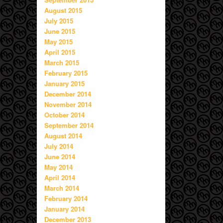
August 2015
July 2015
June 2015
May 2015
April 2015
March 2015
February 2015
January 2015
December 2014
November 2014
October 2014
September 2014
August 2014
July 2014
June 2014
May 2014
April 2014
March 2014
February 2014
January 2014
December 2013