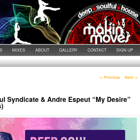
S
MIXES
ABOUT
GALLERY
CONTACT
SIGN UP
Post navigation
←
Previous
Next
→
l Syndicate & Andre Espeut “My Desire”
s)