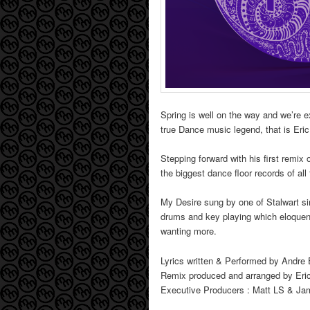
Spring is well on the way and we’re e
true Dance music legend, that is Eri
Stepping forward with his first remix 
the biggest dance floor records of all
My Desire sung by one of Stalwart si
drums and key playing which eloquent
wanting more.
Lyrics written & Performed by Andre
Remix produced and arranged by Eri
Executive Producers : Matt LS & J