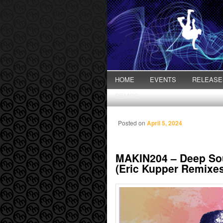
Main menu
HOME
Skip to primary content
Skip to secondary content
EVENTS
RELEASE
DEMOS
Posted on
April 5, 2024
MAKIN204 – Deep Sou
(Eric Kupper Remixe