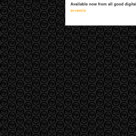
Available now from all good digita
er-remix