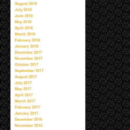
August 2018
July 2018
June 2018
May 2018
April 2018
March 2018
February 2018
January 2018
December 2017
November 2017
October 2017
September 2017
August 2017
July 2017
May 2017
April 2017
March 2017
February 2017
January 2017
December 2016
November 2016