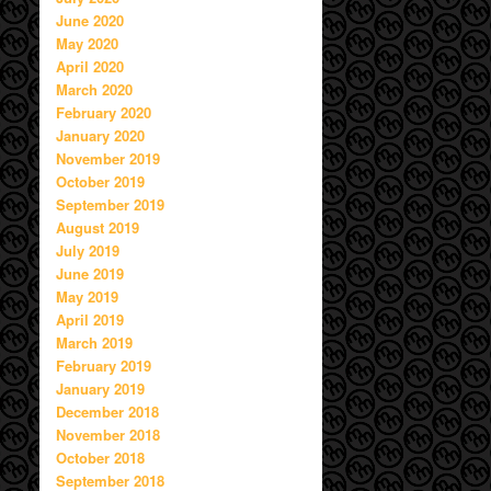
June 2020
May 2020
April 2020
March 2020
February 2020
January 2020
November 2019
October 2019
September 2019
August 2019
July 2019
June 2019
May 2019
April 2019
March 2019
February 2019
January 2019
December 2018
November 2018
October 2018
September 2018