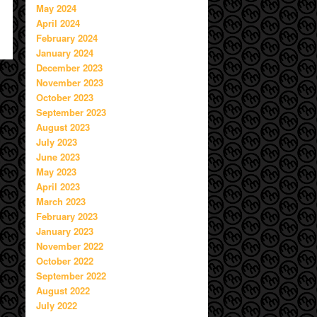
May 2024
April 2024
February 2024
January 2024
December 2023
November 2023
October 2023
September 2023
August 2023
July 2023
June 2023
May 2023
April 2023
March 2023
February 2023
January 2023
November 2022
October 2022
September 2022
August 2022
July 2022