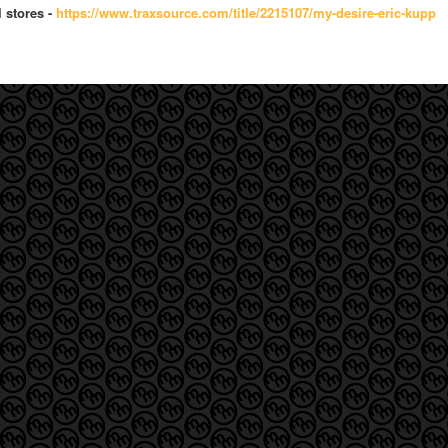
l stores -
https://www.traxsource.com/tit
le/2215107/my-desire-eric-kupp