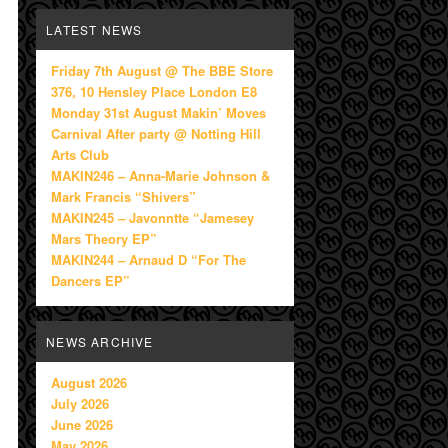
LATEST NEWS
Friday 7th August @ The BBE Store
376, 10 Hensley Place London E8
Monday 31st August Makin’ Moves
Carnival After party @ Notting Hill
Arts Club
MAKIN246 – Anna-Marie Johnson &
Mark Francis “Shivers”
MAKIN245 – Javonntte “Jamesey
Mars Theory EP”
MAKIN244 – Arnaud D “For The
Dancers EP”
NEWS ARCHIVE
August 2026
July 2026
June 2026
May 2026