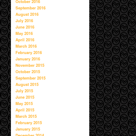
October 2016
September 2016
August 2016
July 2016
June 2016
May 2016
April 2016
March 2016
February 2016
January 2016
November 2015
October 2015
September 2015
August 2015
July 2015
June 2015
May 2015
April 2015
March 2015
February 2015
January 2015
December 2014