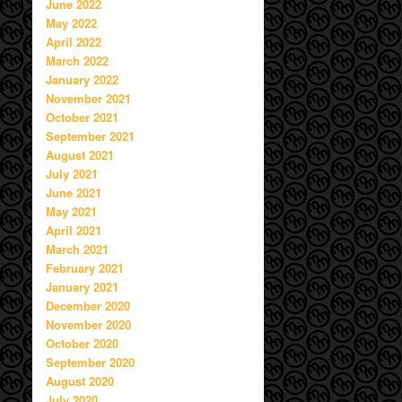
June 2022
May 2022
April 2022
March 2022
January 2022
November 2021
October 2021
September 2021
August 2021
July 2021
June 2021
May 2021
April 2021
March 2021
February 2021
January 2021
December 2020
November 2020
October 2020
September 2020
August 2020
July 2020