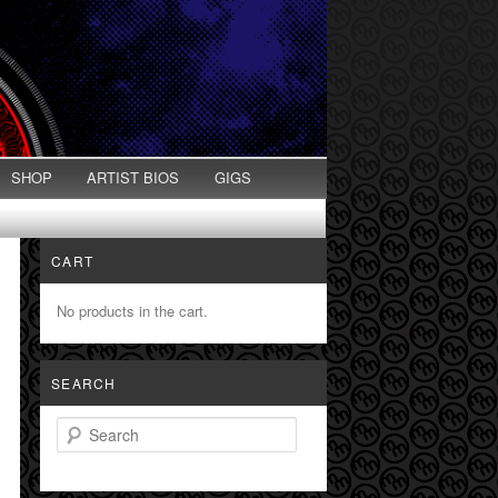
SHOP
ARTIST BIOS
GIGS
CART
No products in the cart.
SEARCH
Search