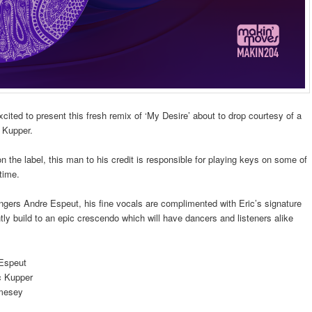
xcited to present this fresh remix of ‘My Desire’ about to drop courtesy of a
c Kupper.
on the label, this man to his credit is responsible for playing keys on some of
 time.
ngers Andre Espeut, his fine vocals are complimented with Eric’s signature
ly build to an epic crescendo which will have dancers and listeners alike
 Espeut
c Kupper
amesey