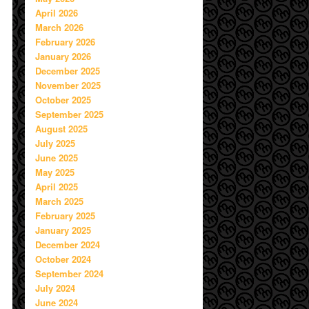
April 2026
March 2026
February 2026
January 2026
December 2025
November 2025
October 2025
September 2025
August 2025
July 2025
June 2025
May 2025
April 2025
March 2025
February 2025
January 2025
December 2024
October 2024
September 2024
July 2024
June 2024