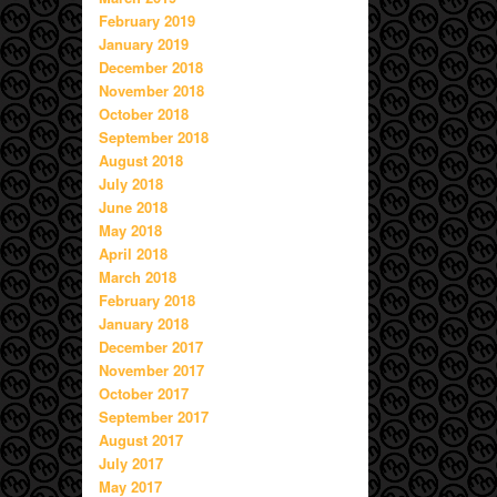
February 2019
January 2019
December 2018
November 2018
October 2018
September 2018
August 2018
July 2018
June 2018
May 2018
April 2018
March 2018
February 2018
January 2018
December 2017
November 2017
October 2017
September 2017
August 2017
July 2017
May 2017