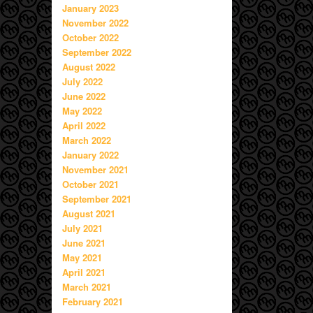
January 2023
November 2022
October 2022
September 2022
August 2022
July 2022
June 2022
May 2022
April 2022
March 2022
January 2022
November 2021
October 2021
September 2021
August 2021
July 2021
June 2021
May 2021
April 2021
March 2021
February 2021