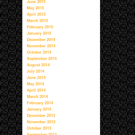
June 2015
May 2015
April 2015
March 2015
February 2015
January 2015
December 2014
November 2014
October 2014
September 2014
August 2014
July 2014
June 2014
May 2014
April 2014
March 2014
February 2014
January 2014
December 2013
November 2013
October 2013
September 2013