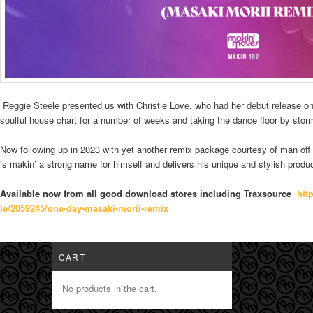
Reggie Steele presented us with Christie Love, who had her debut release on
soulful house chart for a number of weeks and taking the dance floor by storm
Now following up in 2023 with yet another remix package courtesy of man of
is makin’ a strong name for himself and delivers his unique and stylish produc
Available now from all good download stores including Traxsource
htt
le/2059245/one-day-masaki-mori
i-remix
CART
No products in the cart.