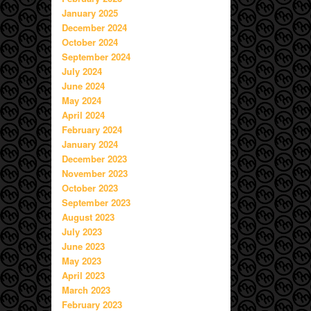
January 2025
December 2024
October 2024
September 2024
July 2024
June 2024
May 2024
April 2024
February 2024
January 2024
December 2023
November 2023
October 2023
September 2023
August 2023
July 2023
June 2023
May 2023
April 2023
March 2023
February 2023