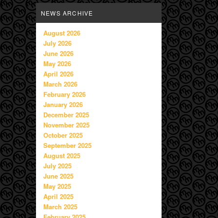
NEWS ARCHIVE
August 2026
July 2026
June 2026
May 2026
April 2026
March 2026
February 2026
January 2026
December 2025
November 2025
October 2025
September 2025
August 2025
July 2025
June 2025
May 2025
April 2025
March 2025
February 2025