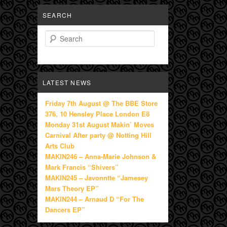
SEARCH
Search
LATEST NEWS
Friday 7th August @ The BBE Store
376, 10 Hensley Place London E8
Monday 31st August Makin’ Moves
Carnival After party @ Notting Hill
Arts Club
MAKIN246 – Anna-Marie Johnson &
Mark Francis “Shivers”
MAKIN245 – Javonntte “Jamesey
Mars Theory EP”
MAKIN244 – Arnaud D “For The
Dancers EP”