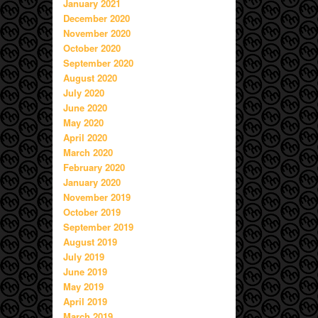
January 2021
December 2020
November 2020
October 2020
September 2020
August 2020
July 2020
June 2020
May 2020
April 2020
March 2020
February 2020
January 2020
November 2019
October 2019
September 2019
August 2019
July 2019
June 2019
May 2019
April 2019
March 2019