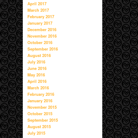
April 2017
March 2017
February 2017
January 2017
December 2016
November 2016
October 2016
September 2016
August 2016
July 2016
June 2016
May 2016
April 2016
March 2016
February 2016
January 2016
November 2015
October 2015
September 2015
August 2015
July 2015