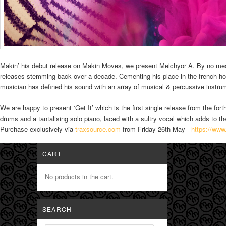
Makin’ his debut release on Makin Moves, we present Melchyor A. By no mea
releases stemming back over a decade. Cementing his place in the french h
musician has defined his sound with an array of musical & percussive instrume
We are happy to present ‘Get It’ which is the first single release from the fo
drums and a tantalising solo piano, laced with a sultry vocal which adds to the
Purchase exclusively via
traxsource.com
from Friday 26th May -
https://www
CART
No products in the cart.
SEARCH