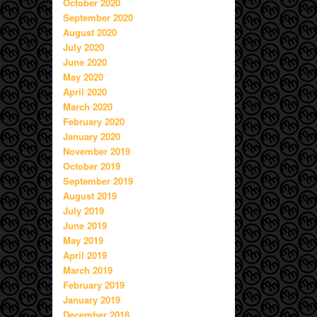
October 2020
September 2020
August 2020
July 2020
June 2020
May 2020
April 2020
March 2020
February 2020
January 2020
November 2019
October 2019
September 2019
August 2019
July 2019
June 2019
May 2019
April 2019
March 2019
February 2019
January 2019
December 2018