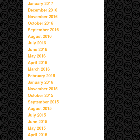
January 2017
December 2016
November 2016
October 2016
September 2016
August 2016
July 2016
June 2016
May 2016
April 2016
March 2016
February 2016
January 2016
November 2015
October 2015
September 2015
August 2015
July 2015
June 2015
May 2015
April 2015