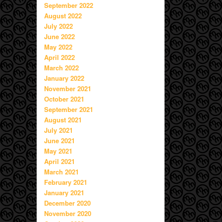
September 2022
August 2022
July 2022
June 2022
May 2022
April 2022
March 2022
January 2022
November 2021
October 2021
September 2021
August 2021
July 2021
June 2021
May 2021
April 2021
March 2021
February 2021
January 2021
December 2020
November 2020