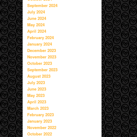
September 2024
July 2024
June 2024
May 2024
April 2024
February 2024
January 2024
December 2023
November 2023
October 2023
September 2023
August 2023
July 2023
June 2023
May 2023
April 2023
March 2023
February 2023
January 2023
November 2022
October 2022