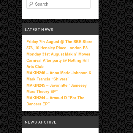
Search
LATEST NEWS
Friday 7th August @ The BBE Store
376, 10 Hensley Place London E8
Monday 31st August Makin’ Moves
Carnival After party @ Notting Hill
Arts Club
MAKIN246 – Anna-Marie Johnson &
Mark Francis “Shivers”
MAKIN245 – Javonntte “Jamesey
Mars Theory EP”
MAKIN244 – Arnaud D “For The
Dancers EP”
NEWS ARCHIVE