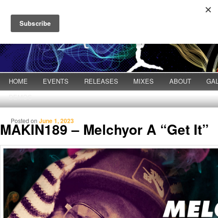
Main menu
HOME
Skip to primary content
Skip to secondary content
EVENTS
RELEASES
MIXES
ABOUT
GA
DEMOS
Posted on
June 1, 2023
MAKIN189 – Melchyor A “Get It”