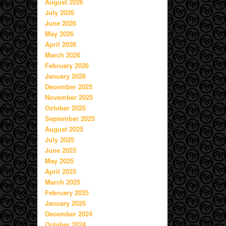
August 2026
July 2026
June 2026
May 2026
April 2026
March 2026
February 2026
January 2026
December 2025
November 2025
October 2025
September 2025
August 2025
July 2025
June 2025
May 2025
April 2025
March 2025
February 2025
January 2025
December 2024
October 2024