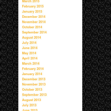
March 2015
February 2015
January 2015
December 2014
November 2014
October 2014
September 2014
August 2014
July 2014
June 2014
May 2014
April 2014
March 2014
February 2014
January 2014
December 2013
November 2013
October 2013
September 2013
August 2013
July 2013
June 2013