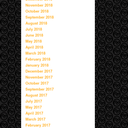
November 2018
October 2018
September 2018
August 2018
July 2018
June 2018
May 2018
April 2018
March 2018
February 2018
January 2018
December 2017
November 2017
October 2017
September 2017
August 2017
July 2017
May 2017
April 2017
March 2017
February 2017