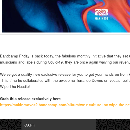
Bandcamp Friday is back today, the fabulous monthly initiative that they set 
musicians and labels during Covid-19, they are once again waiving our revenu
We’ve got a quality new exclusive release for you to get your hands on from
This time he collaborates with the awesome Terrance Downs on vocals, polis
Wipe The Needle!
Grab this release exclusively here
https://makinmoves2.bandcamp.
com/album/we-r-culture-inc-
wipe-the-ne
CART