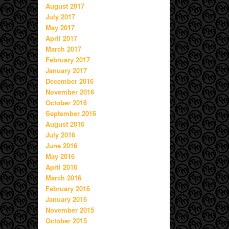
August 2017
July 2017
May 2017
April 2017
March 2017
February 2017
January 2017
December 2016
November 2016
October 2016
September 2016
August 2016
July 2016
June 2016
May 2016
April 2016
March 2016
February 2016
January 2016
November 2015
October 2015