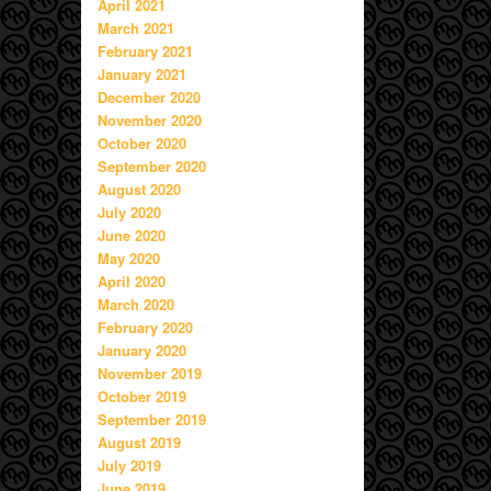
April 2021
March 2021
February 2021
January 2021
December 2020
November 2020
October 2020
September 2020
August 2020
July 2020
June 2020
May 2020
April 2020
March 2020
February 2020
January 2020
November 2019
October 2019
September 2019
August 2019
July 2019
June 2019