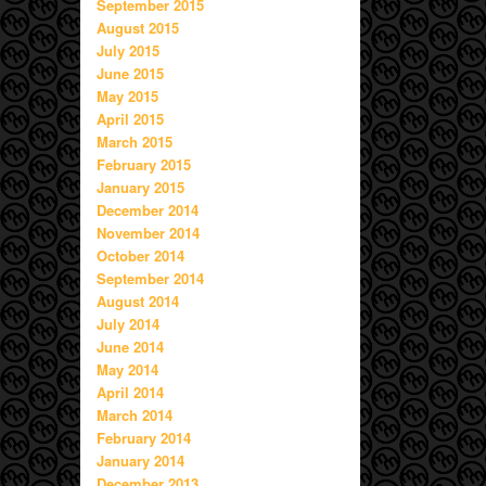
September 2015
August 2015
July 2015
June 2015
May 2015
April 2015
March 2015
February 2015
January 2015
December 2014
November 2014
October 2014
September 2014
August 2014
July 2014
June 2014
May 2014
April 2014
March 2014
February 2014
January 2014
December 2013