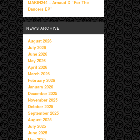
MAKIN244 – Arnaud D “For The
Dancers EP”
NEWS ARCHIVE
August 2026
July 2026
June 2026
May 2026
April 2026
March 2026
February 2026
January 2026
December 2025
November 2025
October 2025
September 2025
August 2025
July 2025
June 2025
May 2025