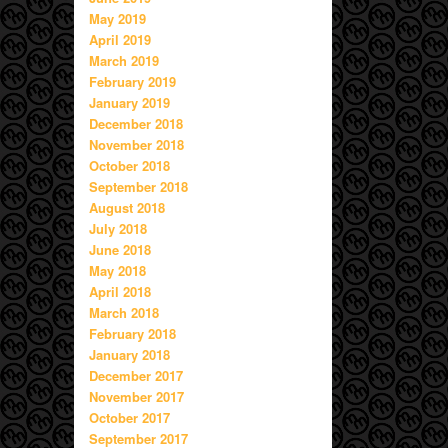
May 2019
April 2019
March 2019
February 2019
January 2019
December 2018
November 2018
October 2018
September 2018
August 2018
July 2018
June 2018
May 2018
April 2018
March 2018
February 2018
January 2018
December 2017
November 2017
October 2017
September 2017