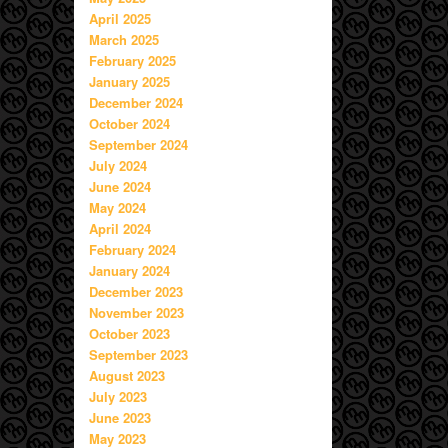
April 2025
March 2025
February 2025
January 2025
December 2024
October 2024
September 2024
July 2024
June 2024
May 2024
April 2024
February 2024
January 2024
December 2023
November 2023
October 2023
September 2023
August 2023
July 2023
June 2023
May 2023