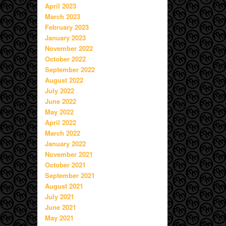
April 2023
March 2023
February 2023
January 2023
November 2022
October 2022
September 2022
August 2022
July 2022
June 2022
May 2022
April 2022
March 2022
January 2022
November 2021
October 2021
September 2021
August 2021
July 2021
June 2021
May 2021