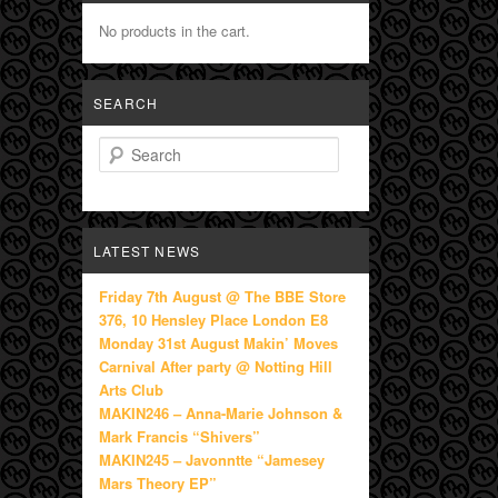
No products in the cart.
SEARCH
Search
LATEST NEWS
Friday 7th August @ The BBE Store
376, 10 Hensley Place London E8
Monday 31st August Makin’ Moves
Carnival After party @ Notting Hill
Arts Club
MAKIN246 – Anna-Marie Johnson &
Mark Francis “Shivers”
MAKIN245 – Javonntte “Jamesey
Mars Theory EP”