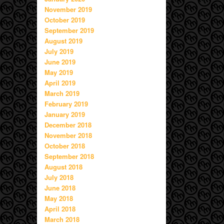
November 2019
October 2019
September 2019
August 2019
July 2019
June 2019
May 2019
April 2019
March 2019
February 2019
January 2019
December 2018
November 2018
October 2018
September 2018
August 2018
July 2018
June 2018
May 2018
April 2018
March 2018