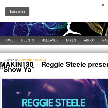
Main menu
HOME
Skip to primary content
Skip to secondary content
EVENTS
RELEASES
MIXES
ABOUT
GA
DEMOS
Posted on
November 12, 2020
MAKIN130 – Reggie Steele presen
“Show Ya”