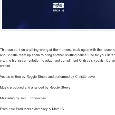
This duo cant do anything wrong at the moment, back again with their secon
and Christie team up again to bring another uplifting dance tune for your list
crafting his instrumentation to adapt and compliment Christie’s vocals. It’s 
credits
Vocals written by Reggie Steele and performed by Christie Love
Music produced and arranged by Reggie Steele
Mastering by Toni Economides
Executive Producers : Jamesey & Matt LS