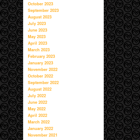
October 2023
September 2023
August 2023
July 2023
June 2023
May 2023
April 2023
March 2023
February 2023
January 2023
November 2022
October 2022
September 2022
August 2022
July 2022
June 2022
May 2022
April 2022
March 2022
January 2022
November 2021