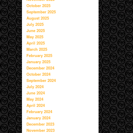
October 2025
September 2025
August 2025
July 2025
June 2025
May 2025
April 2025
March 2025
February 2025
January 2025
December 2024
October 2024
September 2024
July 2024
June 2024
May 2024
April 2024
February 2024
January 2024
December 2023
November 2023