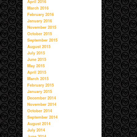
April 2016
March 2016
February 2016
January 2016
November 2015
October 2015
September 2015
August 2015
July 2015
June 2015
May 2015
April 2015
March 2015
February 2015
January 2015
December 2014
November 2014
October 2014
September 2014
August 2014
July 2014
June 2014