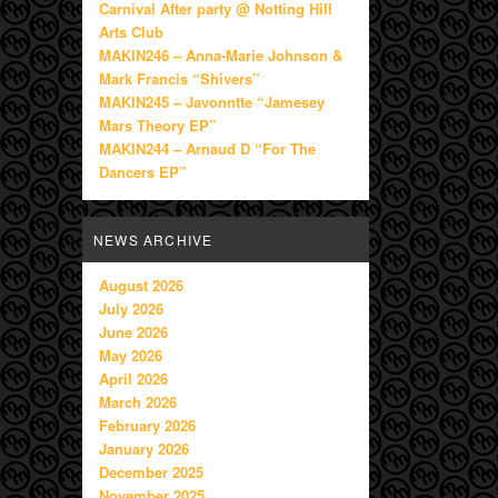
Carnival After party @ Notting Hill
Arts Club
MAKIN246 – Anna-Marie Johnson &
Mark Francis “Shivers”
MAKIN245 – Javonntte “Jamesey
Mars Theory EP”
MAKIN244 – Arnaud D “For The
Dancers EP”
NEWS ARCHIVE
August 2026
July 2026
June 2026
May 2026
April 2026
March 2026
February 2026
January 2026
December 2025
November 2025