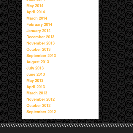
May 2014
April 2014
March 2014
February 2014
January 2014
December 2013
November 2013
October 2013
September 2013
August 2013
July 2013
June 2013
May 2013
April 2013
March 2013
November 2012
October 2012
September 2012