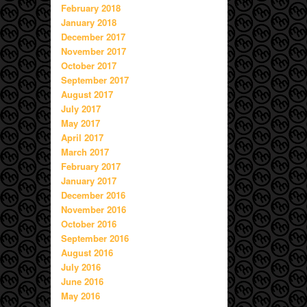
February 2018
January 2018
December 2017
November 2017
October 2017
September 2017
August 2017
July 2017
May 2017
April 2017
March 2017
February 2017
January 2017
December 2016
November 2016
October 2016
September 2016
August 2016
July 2016
June 2016
May 2016