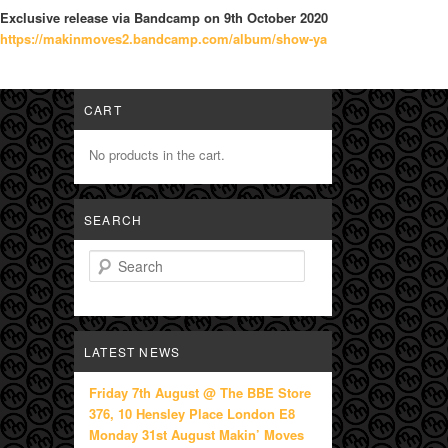
Exclusive release via Bandcamp on 9th October 2020
https://makinmoves2.bandcamp.c
om/album/show-ya
CART
No products in the cart.
SEARCH
Search
LATEST NEWS
Friday 7th August @ The BBE Store
376, 10 Hensley Place London E8
Monday 31st August Makin’ Moves