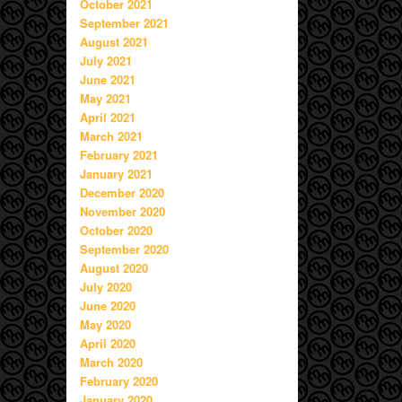
October 2021
September 2021
August 2021
July 2021
June 2021
May 2021
April 2021
March 2021
February 2021
January 2021
December 2020
November 2020
October 2020
September 2020
August 2020
July 2020
June 2020
May 2020
April 2020
March 2020
February 2020
January 2020