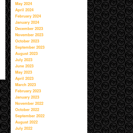
May 2024
April 2024
February 2024
January 2024
December 2023
November 2023
October 2023
September 2023
August 2023
July 2023
June 2023
May 2023
April 2023
March 2023
February 2023
January 2023
November 2022
October 2022
September 2022
August 2022
July 2022