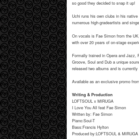
so good they decided to snap it up!
Uchi runs his own clubs in his native
numerous high-gradeartists and singe
On vocals is Fae Simon from the UK, 
with over 20 years of on-stage exper
Formally trained in Opera and Jazz, 
Groove, Soul and Dub a unique sound 
released two albums and is currently
Available as an exclusive promo fr
Writing & Production
LOFTSOUL x MIRUGA
I Love You All feat Fae Simon
Written by: Fae Simon
Piano:Soul-T
Bass:Francis Hylton
Produced by:LOFTSOUL & MIRUGA