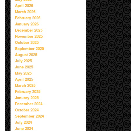
April 2026
March 2026
February 2026
January 2026
December 2025
November 2025
October 2025
September 2025
August 2025
July 2025
June 2025
May 2025
April 2025
March 2025
February 2025
January 2025
December 2024
October 2024
September 2024
July 2024
June 2024