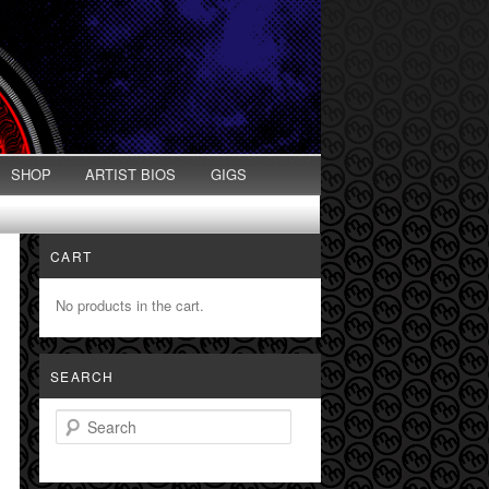
SHOP
ARTIST BIOS
GIGS
CART
No products in the cart.
SEARCH
Search