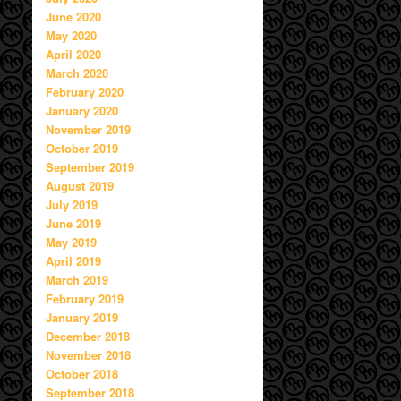
June 2020
May 2020
April 2020
March 2020
February 2020
January 2020
November 2019
October 2019
September 2019
August 2019
July 2019
June 2019
May 2019
April 2019
March 2019
February 2019
January 2019
December 2018
November 2018
October 2018
September 2018