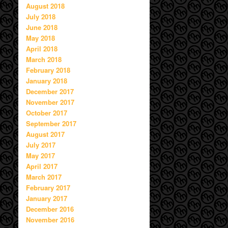
August 2018
July 2018
June 2018
May 2018
April 2018
March 2018
February 2018
January 2018
December 2017
November 2017
October 2017
September 2017
August 2017
July 2017
May 2017
April 2017
March 2017
February 2017
January 2017
December 2016
November 2016