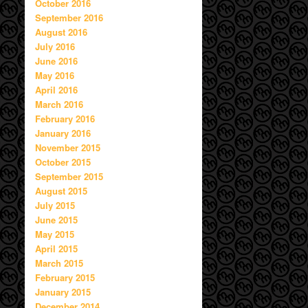
October 2016
September 2016
August 2016
July 2016
June 2016
May 2016
April 2016
March 2016
February 2016
January 2016
November 2015
October 2015
September 2015
August 2015
July 2015
June 2015
May 2015
April 2015
March 2015
February 2015
January 2015
December 2014