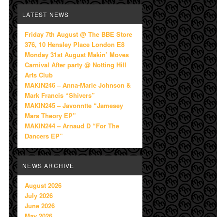
LATEST NEWS
Friday 7th August @ The BBE Store
376, 10 Hensley Place London E8
Monday 31st August Makin’ Moves
Carnival After party @ Notting Hill
Arts Club
MAKIN246 – Anna-Marie Johnson &
Mark Francis “Shivers”
MAKIN245 – Javonntte “Jamesey
Mars Theory EP”
MAKIN244 – Arnaud D “For The
Dancers EP”
NEWS ARCHIVE
August 2026
July 2026
June 2026
May 2026