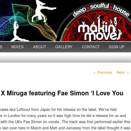
S
MIXES
ABOUT
GALLERY
CONTACT
SIGN UP
Post navigation
←
Previous
Next
→
X Miruga featuring Fae Simon ‘I Love You
awa aka Loftsoul from Japan for his release on the label. We’ve had
s in London for many years so it was high time he did a release for us and
 with the UKs Fae Simon on vocals. The track was first performed earlier this
 last over here in March and Matt and Jamesey from the label thought it was