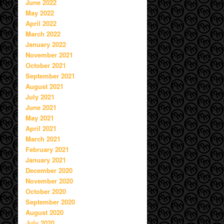
June 2022
May 2022
April 2022
March 2022
January 2022
November 2021
October 2021
September 2021
August 2021
July 2021
June 2021
May 2021
April 2021
March 2021
February 2021
January 2021
December 2020
November 2020
October 2020
September 2020
August 2020
July 2020