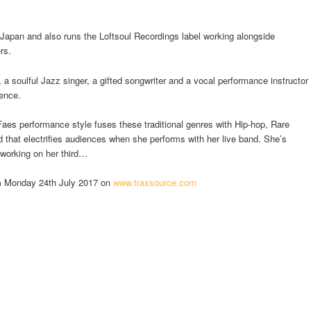
 Japan and also runs the Loftsoul Recordings label working alongside
rs.
a soulful Jazz singer, a gifted songwriter and a vocal performance instructor
ience.
Faes performance style fuses these traditional genres with Hip-hop, Rare
that electrifies audiences when she performs with her live band. She’s
 working on her third…
om Monday 24th July 2017 on
www.traxsource.com