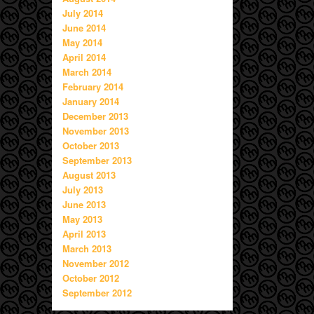
July 2014
June 2014
May 2014
April 2014
March 2014
February 2014
January 2014
December 2013
November 2013
October 2013
September 2013
August 2013
July 2013
June 2013
May 2013
April 2013
March 2013
November 2012
October 2012
September 2012