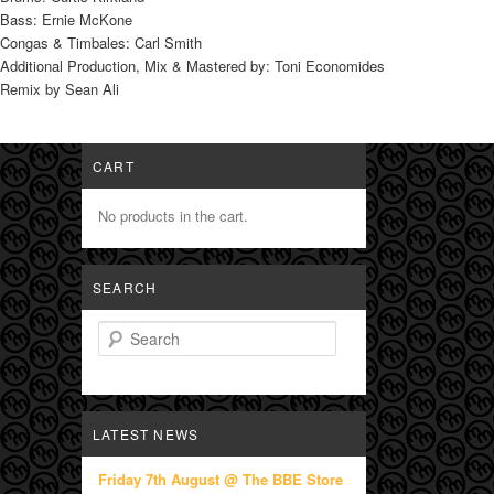
Bass: Ernie McKone
Congas & Timbales: Carl Smith
Additional Production, Mix & Mastered by: Toni Economides
Remix by Sean Ali
CART
No products in the cart.
SEARCH
Search
LATEST NEWS
Friday 7th August @ The BBE Store