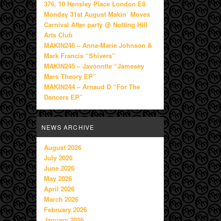
376, 10 Hensley Place London E8
Monday 31st August Makin’ Moves
Carnival After party @ Notting Hill
Arts Club
MAKIN246 – Anna-Marie Johnson &
Mark Francis “Shivers”
MAKIN245 – Javonntte “Jamesey
Mars Theory EP”
MAKIN244 – Arnaud D “For The
Dancers EP”
NEWS ARCHIVE
August 2026
July 2026
June 2026
May 2026
April 2026
March 2026
February 2026
January 2026