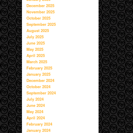
December 2025
November 2025
October 2025
September 2025
August 2025
July 2025
June 2025
May 2025
April 2025
March 2025
February 2025
January 2025
December 2024
October 2024
September 2024
July 2024
June 2024
May 2024
April 2024
February 2024
January 2024