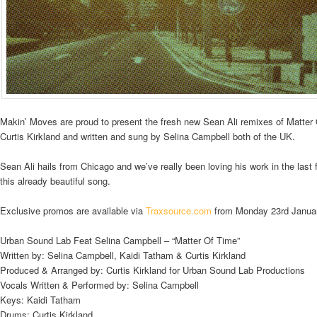
Makin’ Moves are proud to present the fresh new Sean Ali remixes of Matte
Curtis Kirkland and written and sung by Selina Campbell both of the UK.
Sean Ali hails from Chicago and we’ve really been loving his work in the last
this already beautiful song.
Exclusive promos are available via
Traxsource.com
from Monday 23rd Janua
Urban Sound Lab Feat Selina Campbell – “Matter Of Time”
Written by: Selina Campbell, Kaidi Tatham & Curtis Kirkland
Produced & Arranged by: Curtis Kirkland for Urban Sound Lab Productions
Vocals Written & Performed by: Selina Campbell
Keys: Kaidi Tatham
Drums: Curtis Kirkland