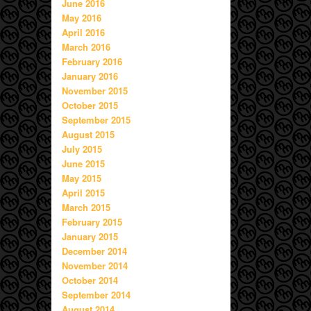
June 2016
May 2016
April 2016
March 2016
February 2016
January 2016
November 2015
October 2015
September 2015
August 2015
July 2015
June 2015
May 2015
April 2015
March 2015
February 2015
January 2015
December 2014
November 2014
October 2014
September 2014
August 2014