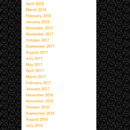
April 2018
March 2018
February 2018
January 2018
December 2017
November 2017
October 2017
September 2017
August 2017
July 2017
May 2017
April 2017
March 2017
February 2017
January 2017
December 2016
November 2016
October 2016
September 2016
August 2016
July 2016