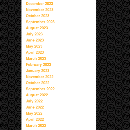
December 2023
November 2023
October 2023
September 2023
August 2023
July 2023
June 2023
May 2023
April 2023
March 2023
February 2023
January 2023
November 2022
October 2022
September 2022
August 2022
July 2022
June 2022
May 2022
April 2022
March 2022