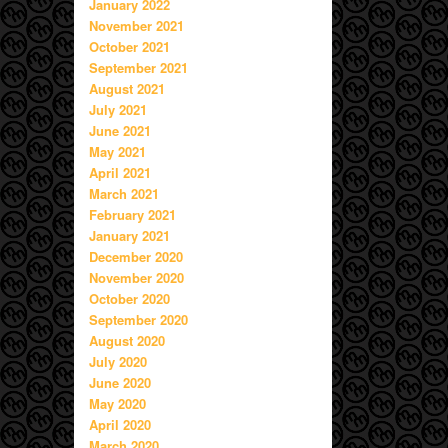
January 2022
November 2021
October 2021
September 2021
August 2021
July 2021
June 2021
May 2021
April 2021
March 2021
February 2021
January 2021
December 2020
November 2020
October 2020
September 2020
August 2020
July 2020
June 2020
May 2020
April 2020
March 2020