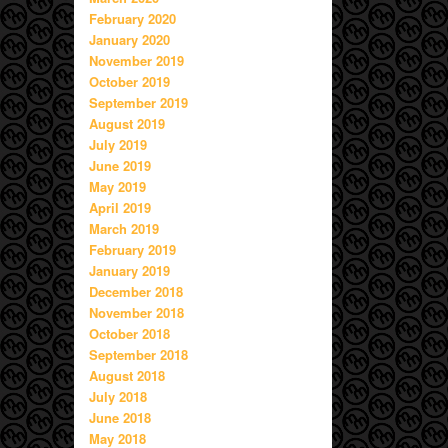
February 2020
January 2020
November 2019
October 2019
September 2019
August 2019
July 2019
June 2019
May 2019
April 2019
March 2019
February 2019
January 2019
December 2018
November 2018
October 2018
September 2018
August 2018
July 2018
June 2018
May 2018