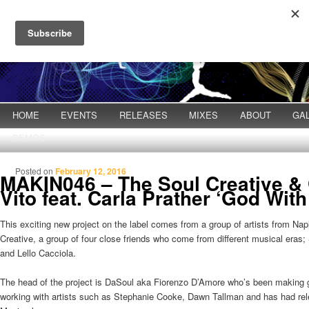
Main menu
HOME
Skip to primary content
Skip to secondary content
EVENTS
RELEASES
MIXES
ABOUT
GA
DEMOS
Posted on
February 12, 2016
MAKIN046 – The Soul Creative &
Vito feat. Carla Prather ‘God With
This exciting new project on the label comes from a group of artists from Nap
Creative, a group of four close friends who come from different musical era
and Lello Cacciola.
The head of the project is DaSoul aka Fiorenzo D’Amore who’s been making g
working with artists such as Stephanie Cooke, Dawn Tallman and has had re