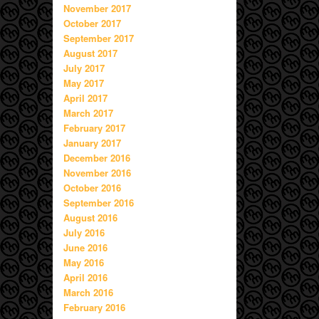
November 2017
October 2017
September 2017
August 2017
July 2017
May 2017
April 2017
March 2017
February 2017
January 2017
December 2016
November 2016
October 2016
September 2016
August 2016
July 2016
June 2016
May 2016
April 2016
March 2016
February 2016