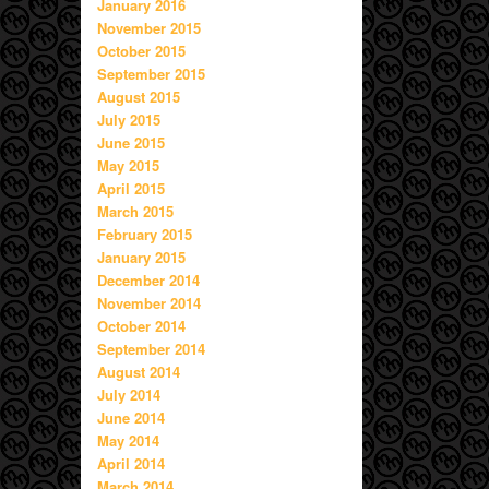
January 2016
November 2015
October 2015
September 2015
August 2015
July 2015
June 2015
May 2015
April 2015
March 2015
February 2015
January 2015
December 2014
November 2014
October 2014
September 2014
August 2014
July 2014
June 2014
May 2014
April 2014
March 2014