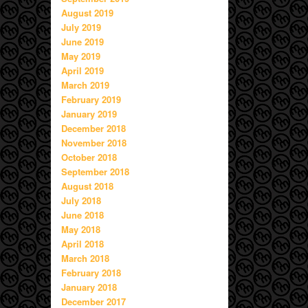
August 2019
July 2019
June 2019
May 2019
April 2019
March 2019
February 2019
January 2019
December 2018
November 2018
October 2018
September 2018
August 2018
July 2018
June 2018
May 2018
April 2018
March 2018
February 2018
January 2018
December 2017