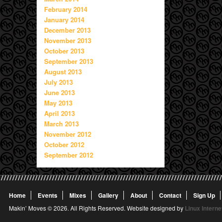
February 2014
January 2014
December 2013
November 2013
October 2013
September 2013
August 2013
July 2013
June 2013
May 2013
April 2013
March 2013
November 2012
October 2012
September 2012
Home
Events
Mixes
Gallery
About
Contact
Sign Up
Makin’ Moves © 2026. All Rights Reserved. Website designed by
Linux Interne