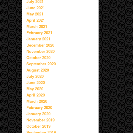
July 2021
June 2021
May 2021
April 2021
March 2021
February 2021
January 2021
December 2020
November 2020
October 2020
September 2020
August 2020
July 2020
June 2020
May 2020
April 2020
March 2020
February 2020
January 2020
November 2019
October 2019
September 2019