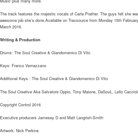
Music plus many more.
The track features the majestic vocals of Carla Prather. The guys felt she was 
awesome job she’s done.Available on Traxsource from Monday 15th February, 
March 2016.
Writing & Production
Drums: The Soul Creative & Giandomenico Di Vito
Keys: Franco Vernazzano
Additional Keys : The Soul Creative & Giandomenico Di Vito
The Soul Creative Aka Salvatore Oppio, Tony Maione, DaSouL, Lello Cacciol
Copyright Control 2016
Executive producers Jamesey D and Matt Langrish-Smith
Artwork: Nick Perkins