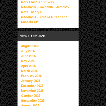
Mark Francis “Shivers”
MAKIN245 – Javonntte “Jamesey
Mars Theory EP”
MAKIN244 – Arnaud D “For The
Dancers EP”
NEWS ARCHIVE
August 2026
July 2026
June 2026
May 2026
April 2026
March 2026
February 2026
January 2026
December 2025
November 2025
October 2025
September 2025
August 2025