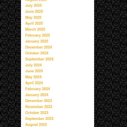
July 2025
June 2025
May 2025
April 2025
March 2025
February 2025
January 2025
December 2024
October 2024
September 2024
July 2024
June 2024
May 2024
April 2024
February 2024
January 2024
December 2023
November 2023
October 2023
September 2023
August 2023