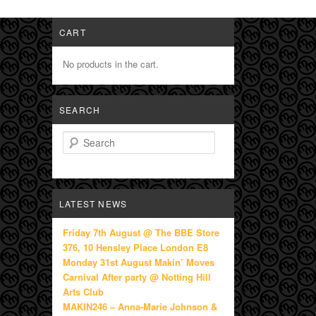
CART
No products in the cart.
SEARCH
Search
LATEST NEWS
Friday 7th August @ The BBE Store
376, 10 Hensley Place London E8
Monday 31st August Makin’ Moves
Carnival After party @ Notting Hill
Arts Club
MAKIN246 – Anna-Marie Johnson &