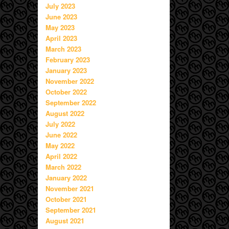
July 2023
June 2023
May 2023
April 2023
March 2023
February 2023
January 2023
November 2022
October 2022
September 2022
August 2022
July 2022
June 2022
May 2022
April 2022
March 2022
January 2022
November 2021
October 2021
September 2021
August 2021