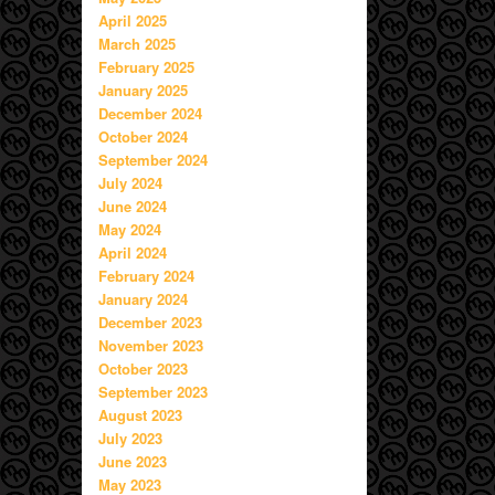
April 2025
March 2025
February 2025
January 2025
December 2024
October 2024
September 2024
July 2024
June 2024
May 2024
April 2024
February 2024
January 2024
December 2023
November 2023
October 2023
September 2023
August 2023
July 2023
June 2023
May 2023