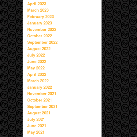
April 2023
March 2023
February 2023
January 2023
November 2022
October 2022
September 2022
August 2022
July 2022
June 2022
May 2022
April 2022
March 2022
January 2022
November 2021
October 2021
September 2021
August 2021
July 2021
June 2021
May 2021