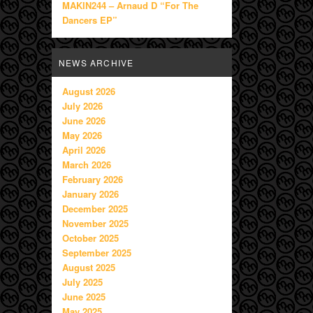
MAKIN244 – Arnaud D “For The
Dancers EP”
NEWS ARCHIVE
August 2026
July 2026
June 2026
May 2026
April 2026
March 2026
February 2026
January 2026
December 2025
November 2025
October 2025
September 2025
August 2025
July 2025
June 2025
May 2025