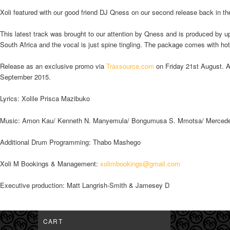
Xoli featured with our good friend DJ Qness on our second release back in t
This latest track was brought to our attention by Qness and is produced by 
South Africa and the vocal is just spine tingling. The package comes with h
Release as an exclusive promo via
Traxsource.com
on Friday 21st August. Al
September 2015.
Lyrics: Xolile Prisca Mazibuko
Music: Amon Kau/ Kenneth N. Manyemula/ Bongumusa S. Mmotsa/ Mercede
Additional Drum Programming: Thabo Mashego
Xoli M Bookings & Management:
xolimbookings@gmail.com
Executive production: Matt Langrish-Smith & Jamesey D
CART