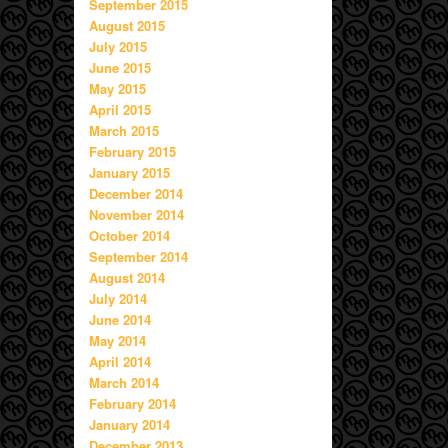
September 2015
August 2015
July 2015
June 2015
May 2015
April 2015
March 2015
February 2015
January 2015
December 2014
November 2014
October 2014
September 2014
August 2014
July 2014
June 2014
May 2014
April 2014
March 2014
February 2014
January 2014
December 2013