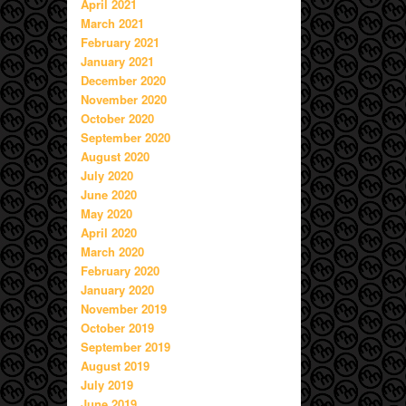
April 2021
March 2021
February 2021
January 2021
December 2020
November 2020
October 2020
September 2020
August 2020
July 2020
June 2020
May 2020
April 2020
March 2020
February 2020
January 2020
November 2019
October 2019
September 2019
August 2019
July 2019
June 2019