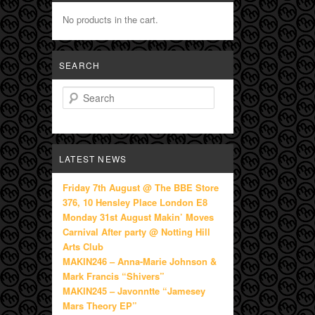
No products in the cart.
SEARCH
Search
LATEST NEWS
Friday 7th August @ The BBE Store
376, 10 Hensley Place London E8
Monday 31st August Makin’ Moves
Carnival After party @ Notting Hill
Arts Club
MAKIN246 – Anna-Marie Johnson &
Mark Francis “Shivers”
MAKIN245 – Javonntte “Jamesey
Mars Theory EP”