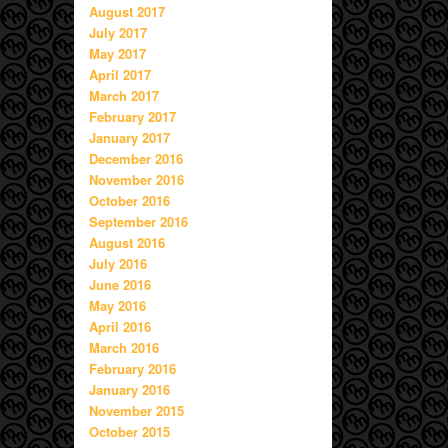
August 2017
July 2017
May 2017
April 2017
March 2017
February 2017
January 2017
December 2016
November 2016
October 2016
September 2016
August 2016
July 2016
June 2016
May 2016
April 2016
March 2016
February 2016
January 2016
November 2015
October 2015