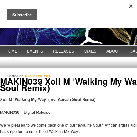
Main menu
HOME
Skip to primary content
Skip to secondary content
EVENTS
RELEASES
MIXES
ABOUT
GA
DEMOS
Posted on
August 20, 2015
MAKIN039 Xoli M ‘Walking My Way
Soul Remix)
Xoli M ‘Walking My Way’ (inc. Abicah Soul Remix)
MAKIN039 – Digital Release
We’re pleased to welcome back one of our favourite South African artists Xoli 
track ripe for summer titled Walking My Way’.