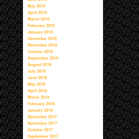
May 2019
April 2019
March 2019
February 2019
January 2019
December 2018
November 2018
October 2018
September 2018
August 2018
July 2018
June 2018
May 2018
April 2018
March 2018
February 2018
January 2018
December 2017
November 2017
October 2017
September 2017