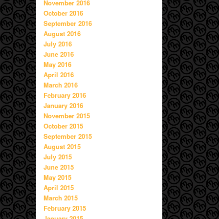
November 2016
October 2016
September 2016
August 2016
July 2016
June 2016
May 2016
April 2016
March 2016
February 2016
January 2016
November 2015
October 2015
September 2015
August 2015
July 2015
June 2015
May 2015
April 2015
March 2015
February 2015
January 2015