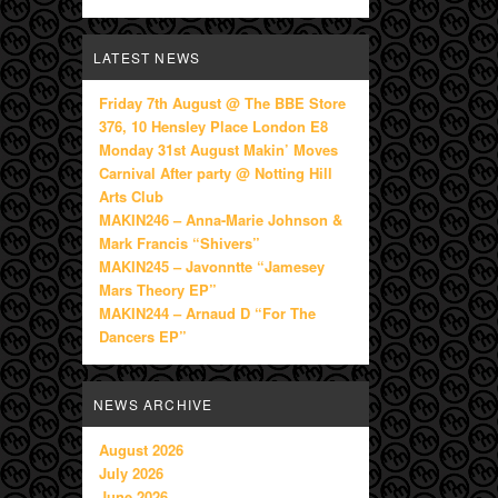
LATEST NEWS
Friday 7th August @ The BBE Store
376, 10 Hensley Place London E8
Monday 31st August Makin’ Moves
Carnival After party @ Notting Hill
Arts Club
MAKIN246 – Anna-Marie Johnson &
Mark Francis “Shivers”
MAKIN245 – Javonntte “Jamesey
Mars Theory EP”
MAKIN244 – Arnaud D “For The
Dancers EP”
NEWS ARCHIVE
August 2026
July 2026
June 2026