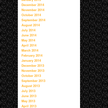
December 2014
November 2014
October 2014
September 2014
August 2014
July 2014
June 2014
May 2014
April 2014
March 2014
February 2014
January 2014
December 2013
November 2013
October 2013
September 2013
August 2013
July 2013
June 2013
May 2013
April 2013