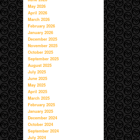
May 2026
April 2026
March 2026
February 2026
January 2026
December 2025
November 2025
October 2025
September 2025
August 2025
July 2025
June 2025
May 2025
April 2025
March 2025
February 2025
January 2025
December 2024
October 2024
September 2024
July 2024