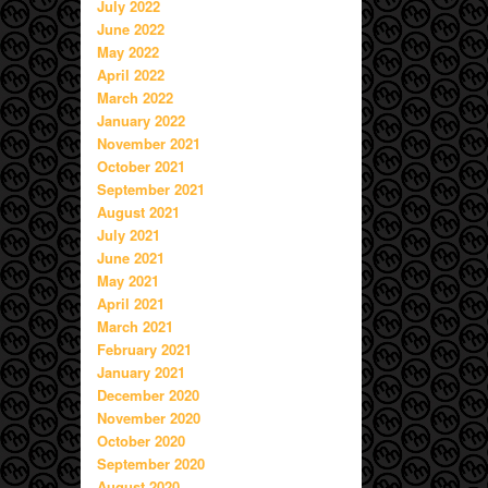
July 2022
June 2022
May 2022
April 2022
March 2022
January 2022
November 2021
October 2021
September 2021
August 2021
July 2021
June 2021
May 2021
April 2021
March 2021
February 2021
January 2021
December 2020
November 2020
October 2020
September 2020
August 2020