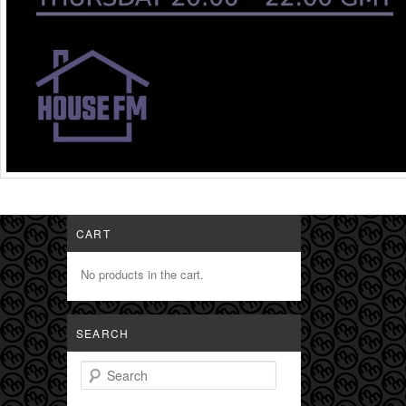
CART
No products in the cart.
SEARCH
Search