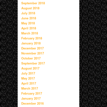
September 2018
August 2018
July 2018
June 2018
May 2018
April 2018
March 2018
February 2018
January 2018
December 2017
November 2017
October 2017
September 2017
August 2017
July 2017
May 2017
April 2017
March 2017
February 2017
January 2017
December 2016