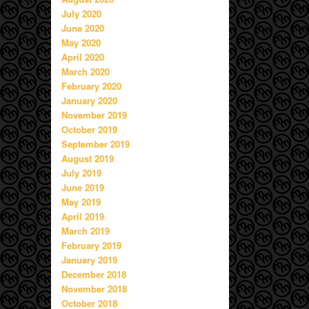
July 2020
June 2020
May 2020
April 2020
March 2020
February 2020
January 2020
November 2019
October 2019
September 2019
August 2019
July 2019
June 2019
May 2019
April 2019
March 2019
February 2019
January 2019
December 2018
November 2018
October 2018