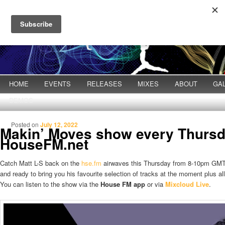
Main menu
HOME
Skip to primary content
Skip to secondary content
EVENTS
RELEASES
MIXES
ABOUT
GA
DEMOS
Posted on
July 12, 2022
Makin’ Moves show every Thurs
HouseFM.net
Catch Matt L-S back on the
hse.fm
airwaves this Thursday from 8-10pm GMT
and ready to bring you his favourite selection of tracks at the moment plus a
You can listen to the show via the
House FM app
or via
Mixcloud Live
.