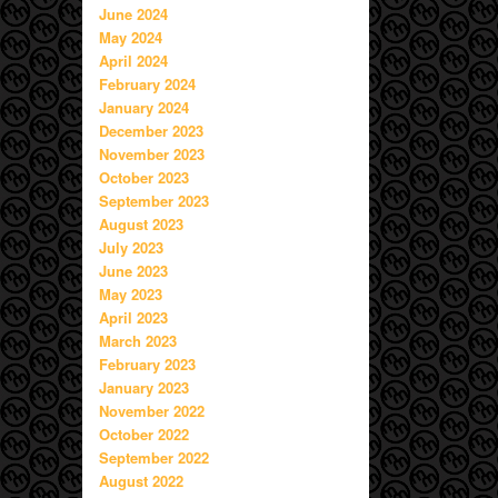
June 2024
May 2024
April 2024
February 2024
January 2024
December 2023
November 2023
October 2023
September 2023
August 2023
July 2023
June 2023
May 2023
April 2023
March 2023
February 2023
January 2023
November 2022
October 2022
September 2022
August 2022