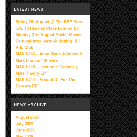
LATEST NEWS
Friday 7th August @ The BBE Store
376, 10 Hensley Place London E8
Monday 31st August Makin’ Moves
Carnival After party @ Notting Hill
Arts Club
MAKIN246 – Anna-Marie Johnson &
Mark Francis “Shivers”
MAKIN245 – Javonntte “Jamesey
Mars Theory EP”
MAKIN244 – Arnaud D “For The
Dancers EP”
NEWS ARCHIVE
August 2026
July 2026
June 2026
May 2026