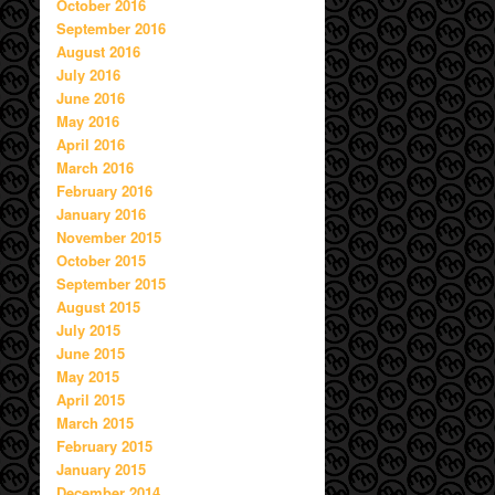
October 2016
September 2016
August 2016
July 2016
June 2016
May 2016
April 2016
March 2016
February 2016
January 2016
November 2015
October 2015
September 2015
August 2015
July 2015
June 2015
May 2015
April 2015
March 2015
February 2015
January 2015
December 2014