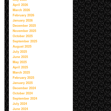
April 2026
March 2026
February 2026
January 2026
December 2025
November 2025
October 2025
September 2025
August 2025
July 2025
June 2025
May 2025
April 2025
March 2025
February 2025
January 2025
December 2024
October 2024
September 2024
July 2024
June 2024