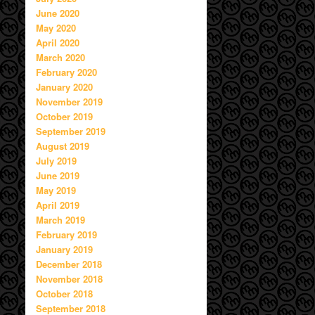
June 2020
May 2020
April 2020
March 2020
February 2020
January 2020
November 2019
October 2019
September 2019
August 2019
July 2019
June 2019
May 2019
April 2019
March 2019
February 2019
January 2019
December 2018
November 2018
October 2018
September 2018