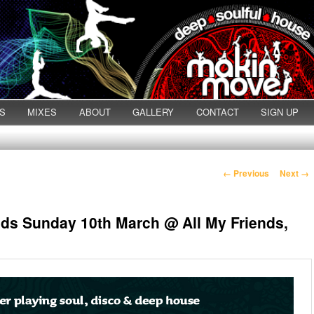
S
MIXES
ABOUT
GALLERY
CONTACT
SIGN UP
Post navigation
←
Previous
Next
→
nds Sunday 10th March @ All My Friends,