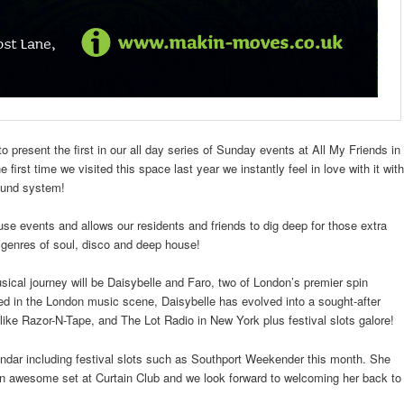
o present the first in our all day series of Sunday events at All My Friends in
rst time we visited this space last year we instantly feel in love with it with
sound system!
ouse events and allows our residents and friends to dig deep for those extra
e genres of soul, disco and deep house!
ical journey will be Daisybelle and Faro, two of London’s premier spin
ed in the London music scene, Daisybelle has evolved into a sought-after
like Razor-N-Tape, and The Lot Radio in New York plus festival slots galore!
ndar including festival slots such as Southport Weekender this month. She
an awesome set at Curtain Club and we look forward to welcoming her back to