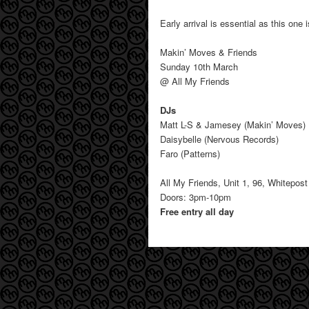
Early arrival is essential as this one 
Makin’ Moves & Friends
Sunday 10th March
@ All My Friends
DJs
Matt L-S & Jamesey (Makin’ Moves)
Daisybelle (Nervous Records)
Faro (Patterns)
All My Friends, Unit 1, 96, Whitepo
Doors: 3pm-10pm
Free entry all day