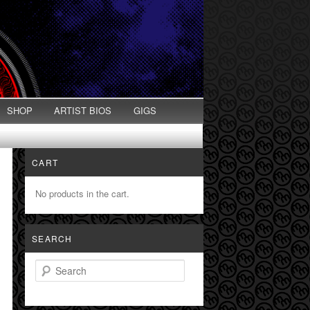
SHOP
ARTIST BIOS
GIGS
CART
No products in the cart.
SEARCH
Search