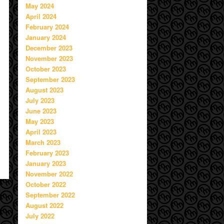
May 2024
April 2024
February 2024
January 2024
December 2023
November 2023
October 2023
September 2023
August 2023
July 2023
June 2023
May 2023
April 2023
March 2023
February 2023
January 2023
November 2022
October 2022
September 2022
August 2022
July 2022