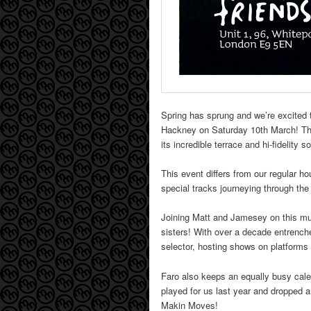
Spring has sprung and we’re excited t
Hackney on Saturday 10th March! The fi
its incredible terrace and hi-fidelity 
This event differs from our regular h
special tracks journeying through th
Joining Matt and Jamesey on this mus
sisters! With over a decade entrench
selector, hosting shows on platforms 
Faro also keeps an equally busy cale
played for us last year and dropped 
Makin Moves!