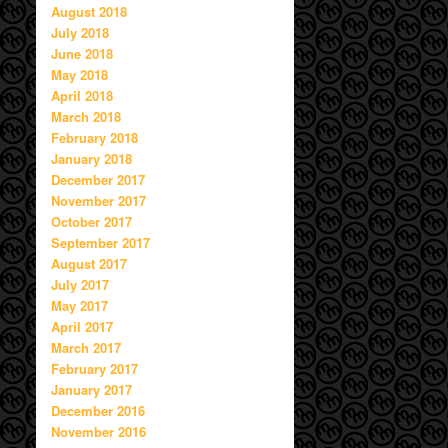
August 2018
July 2018
June 2018
May 2018
April 2018
March 2018
February 2018
January 2018
December 2017
November 2017
October 2017
September 2017
August 2017
July 2017
May 2017
April 2017
March 2017
February 2017
January 2017
December 2016
November 2016