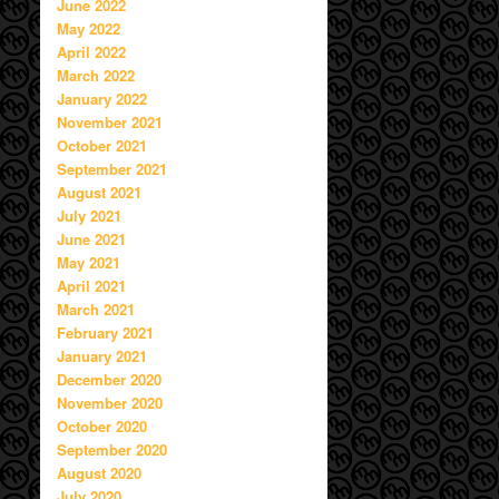
June 2022
May 2022
April 2022
March 2022
January 2022
November 2021
October 2021
September 2021
August 2021
July 2021
June 2021
May 2021
April 2021
March 2021
February 2021
January 2021
December 2020
November 2020
October 2020
September 2020
August 2020
July 2020