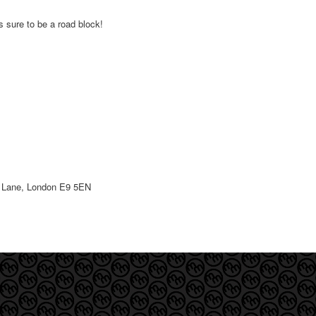
is sure to be a road block!
st Lane, London E9 5EN