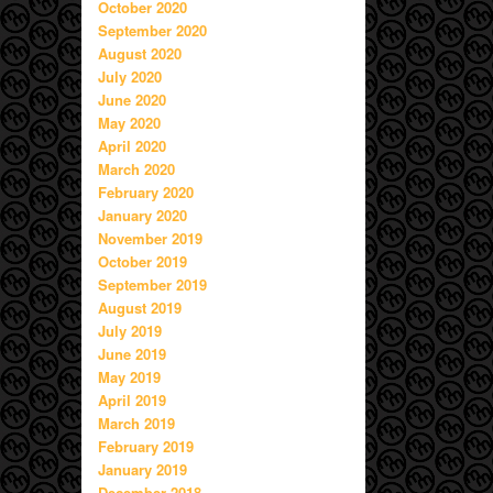
October 2020
September 2020
August 2020
July 2020
June 2020
May 2020
April 2020
March 2020
February 2020
January 2020
November 2019
October 2019
September 2019
August 2019
July 2019
June 2019
May 2019
April 2019
March 2019
February 2019
January 2019
December 2018