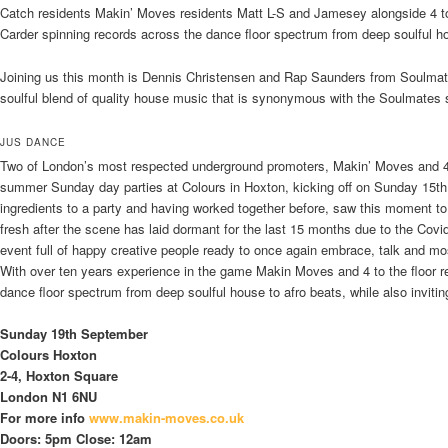
Catch residents Makin’ Moves residents Matt L-S and Jamesey alongside 4 to
Carder spinning records across the dance floor spectrum from deep soulful ho
Joining us this month is Dennis Christensen and Rap Saunders from Soulmate
soulful blend of quality house music that is synonymous with the Soulmates
JUS DANCE
Two of London’s most respected underground promoters, Makin’ Moves and 4 t
summer Sunday day parties at Colours in Hoxton, kicking off on Sunday 15th
ingredients to a party and having worked together before, saw this moment t
fresh after the scene has laid dormant for the last 15 months due to the Cov
event full of happy creative people ready to once again embrace, talk and most
With over ten years experience in the game Makin Moves and 4 to the floor re
dance floor spectrum from deep soulful house to afro beats, while also invitin
Sunday 19th September
Colours Hoxton
2-4, Hoxton Square
London N1 6NU
For more info
www.makin-moves.co.uk
Doors: 5pm Close: 12am