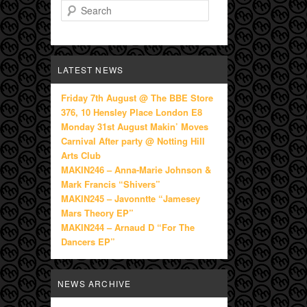
Search
LATEST NEWS
Friday 7th August @ The BBE Store
376, 10 Hensley Place London E8
Monday 31st August Makin’ Moves
Carnival After party @ Notting Hill
Arts Club
MAKIN246 – Anna-Marie Johnson &
Mark Francis “Shivers”
MAKIN245 – Javonntte “Jamesey
Mars Theory EP”
MAKIN244 – Arnaud D “For The
Dancers EP”
NEWS ARCHIVE