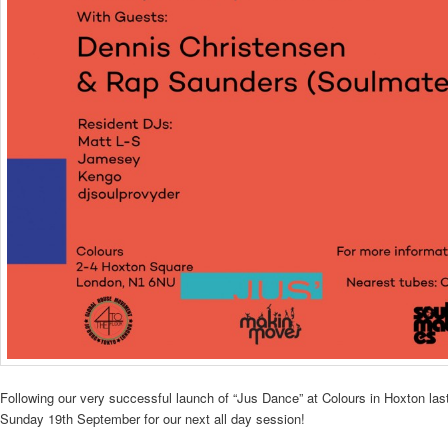
Following our very successful launch of “Jus Dance” at Colours in Hoxton la
Sunday 19th September for our next all day session!