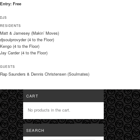
Entry: Free
DJS
RESIDENTS
Matt & Jamesey (Makin’ Moves)
djsoulprovyder (4 to the Floor)
Kengo (4 to the Floor)
Jay Carder (4 to the Floor)
GUESTS
Rap Saunders & Dennis Christensen (Soulmates)
CART
No products in the cart.
SEARCH