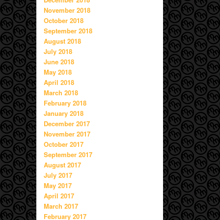
November 2018
October 2018
September 2018
August 2018
July 2018
June 2018
May 2018
April 2018
March 2018
February 2018
January 2018
December 2017
November 2017
October 2017
September 2017
August 2017
July 2017
May 2017
April 2017
March 2017
February 2017