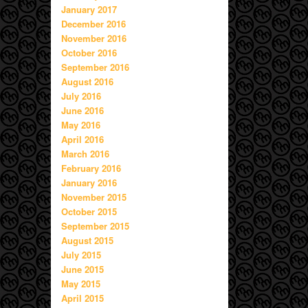
January 2017
December 2016
November 2016
October 2016
September 2016
August 2016
July 2016
June 2016
May 2016
April 2016
March 2016
February 2016
January 2016
November 2015
October 2015
September 2015
August 2015
July 2015
June 2015
May 2015
April 2015