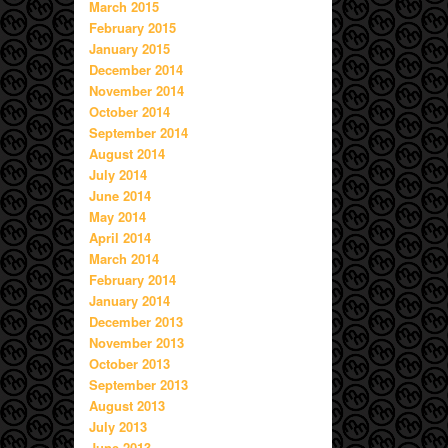
March 2015
February 2015
January 2015
December 2014
November 2014
October 2014
September 2014
August 2014
July 2014
June 2014
May 2014
April 2014
March 2014
February 2014
January 2014
December 2013
November 2013
October 2013
September 2013
August 2013
July 2013
June 2013