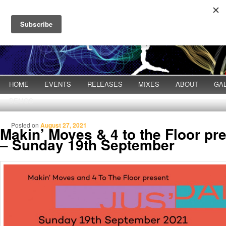
Main menu
HOME
Skip to primary content
Skip to secondary content
EVENTS
RELEASES
MIXES
ABOUT
GA
DEMOS
Posted on
August 27, 2021
Makin’ Moves & 4 to the Floor pr
– Sunday 19th September