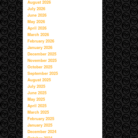
August 2026
July 2026
June 2026
May 2026
April 2026
March 2026
February 2026
January 2026
December 2025
November 2025
October 2025
September 2025
August 2025
July 2025
June 2025
May 2025
April 2025
March 2025
February 2025
January 2025
December 2024
October 2024