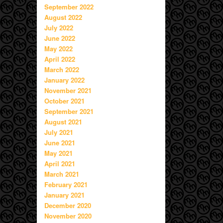
September 2022
August 2022
July 2022
June 2022
May 2022
April 2022
March 2022
January 2022
November 2021
October 2021
September 2021
August 2021
July 2021
June 2021
May 2021
April 2021
March 2021
February 2021
January 2021
December 2020
November 2020