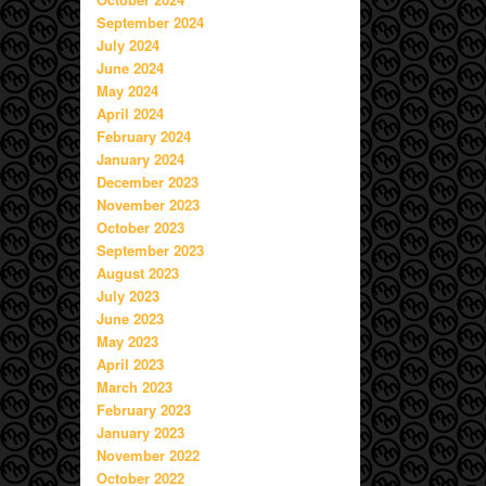
September 2024
July 2024
June 2024
May 2024
April 2024
February 2024
January 2024
December 2023
November 2023
October 2023
September 2023
August 2023
July 2023
June 2023
May 2023
April 2023
March 2023
February 2023
January 2023
November 2022
October 2022