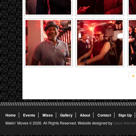
◄
Home
Events
Mixes
Gallery
About
Contact
Sign Up
Makin’ Moves © 2026. All Rights Reserved. Website designed by
Linux Interne